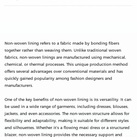
Non-woven lining refers to a fabric made by bonding fibers
together rather than weaving them. Unlike traditional woven
fabrics, non-woven linings are manufactured using mechanical,
chemical, or thermal processes. This unique production method
offers several advantages over conventional materials and has
quickly gained popularity among fashion designers and
manufacturers.
One of the key benefits of non-woven lining is its versatility. It can
be used in a wide range of garments, including dresses, blouses,
jackets, and even accessories. The non-woven structure allows for
flexibility and adaptability, making it suitable for different styles
and silhouettes. Whether it's a flowing maxi dress or a structured
blazer, non-woven lining provides the necessary support and