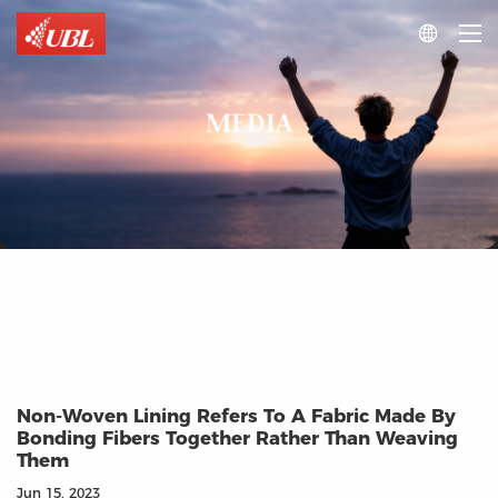

MEDIA
Non-Woven Lining Refers To A Fabric Made By
Bonding Fibers Together Rather Than Weaving
Them
Jun 15, 2023