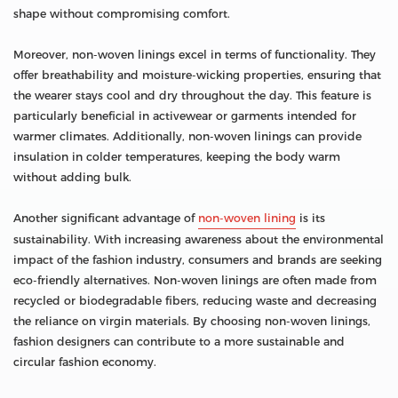
shape without compromising comfort.
Moreover, non-woven linings excel in terms of functionality. They
offer breathability and moisture-wicking properties, ensuring that
the wearer stays cool and dry throughout the day. This feature is
particularly beneficial in activewear or garments intended for
warmer climates. Additionally, non-woven linings can provide
insulation in colder temperatures, keeping the body warm
without adding bulk.
Another significant advantage of
non-woven lining
is its
sustainability. With increasing awareness about the environmental
impact of the fashion industry, consumers and brands are seeking
eco-friendly alternatives. Non-woven linings are often made from
recycled or biodegradable fibers, reducing waste and decreasing
the reliance on virgin materials. By choosing non-woven linings,
fashion designers can contribute to a more sustainable and
circular fashion economy.