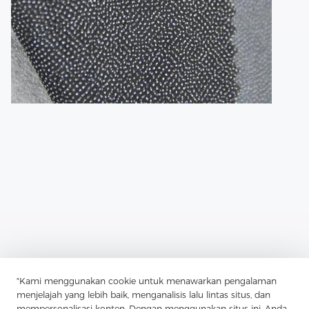
"Kami menggunakan cookie untuk menawarkan pengalaman
Previous：
In Terms Of Sustainability, Fusible Lining Offers
menjelajah yang lebih baik, menganalisis lalu lintas situs, dan
Advantages As Well
mempersonalisasi konten. Dengan menggunakan situs ini, Anda