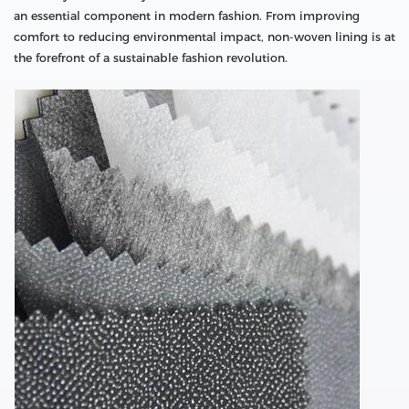
an essential component in modern fashion. From improving
comfort to reducing environmental impact, non-woven lining is at
the forefront of a sustainable fashion revolution.