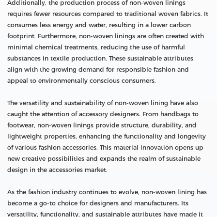
Additionally, the production process of non-woven linings
requires fewer resources compared to traditional woven fabrics. It
consumes less energy and water, resulting in a lower carbon
footprint. Furthermore, non-woven linings are often created with
minimal chemical treatments, reducing the use of harmful
substances in textile production. These sustainable attributes
align with the growing demand for responsible fashion and
appeal to environmentally conscious consumers.
The versatility and sustainability of non-woven lining have also
caught the attention of accessory designers. From handbags to
footwear, non-woven linings provide structure, durability, and
lightweight properties, enhancing the functionality and longevity
of various fashion accessories. This material innovation opens up
new creative possibilities and expands the realm of sustainable
design in the accessories market.
As the fashion industry continues to evolve, non-woven lining has
become a go-to choice for designers and manufacturers. Its
versatility, functionality, and sustainable attributes have made it