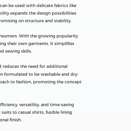
t can be used with delicate fabrics like
bility expands the design possibilities
omising on structure and stability.
consumers. With the growing popularity
ing their own garments. It simplifies
d sewing skills.
nd reduces the need for additional
ften formulated to be washable and dry-
proach to fashion, promoting the concept
ficiency, versatility, and time-saving
its to casual shirts, fusible lining
nal finish.