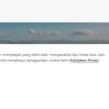
Hubungi Kami
elajah yang lebih baik, menganalisis lalu lintas situs, dan
Anda menyetujui penggunaan cookie kami.
Kebijakan Privasi
Punya pertanyaan? Kami punya jawaban!
Mari Bicara