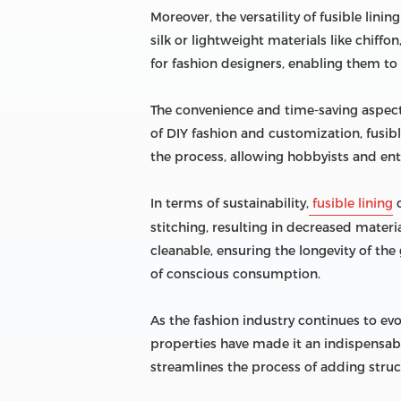
Moreover, the versatility of fusible lini
silk or lightweight materials like chiffo
for fashion designers, enabling them to 
The convenience and time-saving aspects
of DIY fashion and customization, fusibl
the process, allowing hobbyists and ent
In terms of sustainability,
fusible lining
o
stitching, resulting in decreased materi
cleanable, ensuring the longevity of th
of conscious consumption.
As the fashion industry continues to evol
properties have made it an indispensable
streamlines the process of adding struct