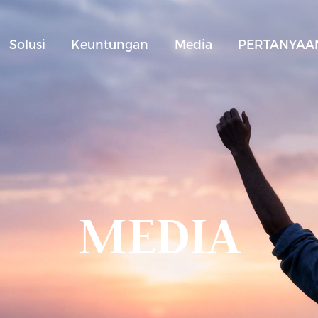
Solusi
Keuntungan
Media
PERTANYAAN
MEDIA