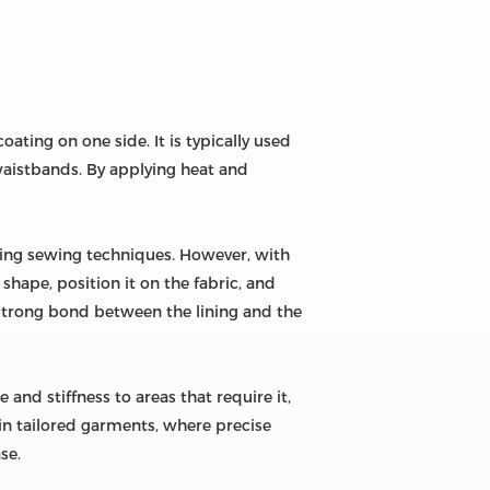
oating on one side. It is typically used
d waistbands. By applying heat and
suming sewing techniques. However, with
 shape, position it on the fabric, and
a strong bond between the lining and the
 and stiffness to areas that require it,
e in tailored garments, where precise
se.