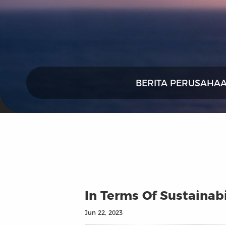
BERITA PERUSAHA
In Terms Of Sustainabi
Jun 22, 2023