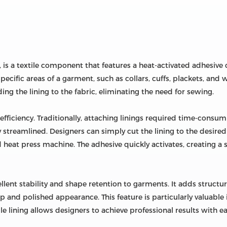
, is a textile component that features a heat-activated adhesive c
specific areas of a garment, such as collars, cuffs, plackets, an
ing the lining to the fabric, eliminating the need for sewing.
ts efficiency. Traditionally, attaching linings required time-con
tly streamlined. Designers can simply cut the lining to the desired
ed heat press machine. The adhesive quickly activates, creating 
ellent stability and shape retention to garments. It adds structure
isp and polished appearance. This feature is particularly valuabl
le lining allows designers to achieve professional results with ea