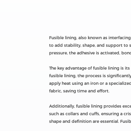
Fusible lining, also known as interfacing
to add stability, shape, and support to 
pressure, the adhesive is activated, bond
The key advantage of fusible lining is i
fusible lining, the process is significan
apply heat using an iron or a specializ
fabric, saving time and effort.
Additionally, fusible lining provides exc
such as collars and cuffs, ensuring a cr
shape and definition are essential. Fusib