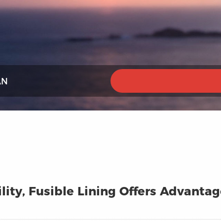
AN
lity, Fusible Lining Offers Advanta