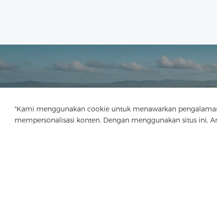
"Kami menggunakan cookie untuk menawarkan pengalaman menj
mempersonalisasi konten. Dengan menggunakan situs ini, 