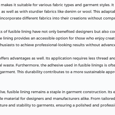
ng makes it suitable for various fabric types and garment styles. I
n, as well as with sturdier fabrics like denim or wool. This adapta
incorporate different fabrics into their creations without compr
 of fusible lining have not only benefited designers but also 
e lining provides an accessible option for those who enjoy creat
husiasts to achieve professional-looking results without advance
ffers advantages as well. Its application requires less thread a
al waste. Furthermore, the adhesive used in fusible linings is o
e garment. This durability contributes to a more sustainable ap
ve, fusible lining remains a staple in garment construction. Its ef
 material for designers and manufacturers alike. From tailored su
ure and stability to garments, ensuring a polished and professio