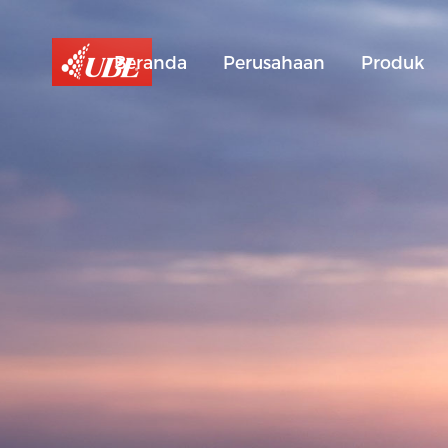
Beranda
Perusahaan
Produk