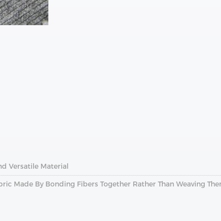
nd Versatile Material
abric Made By Bonding Fibers Together Rather Than Weaving Th