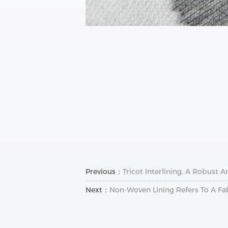
Previous：
Tricot Interlining, A Robust A
Next：
Non-Woven Lining Refers To A F