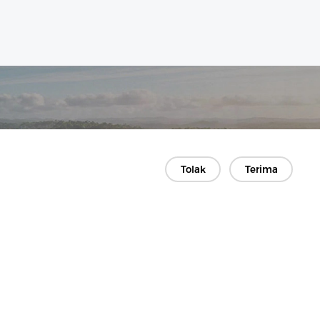
Tolak
Terima