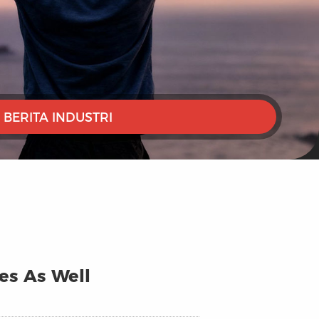
BERITA INDUSTRI
ges As Well