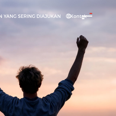
 YANG SERING DIAJUKAN
Kontak
