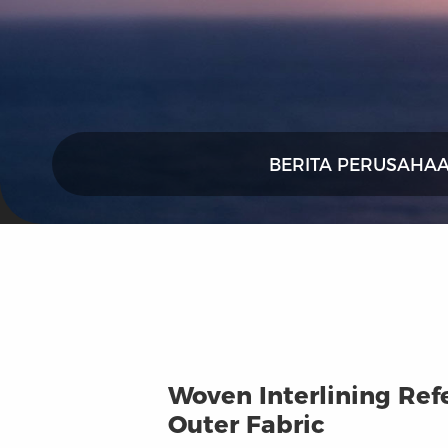
BERITA PERUSAHA
Woven Interlining Ref
Outer Fabric