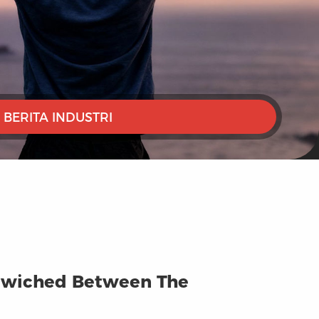
BERITA INDUSTRI
andwiched Between The