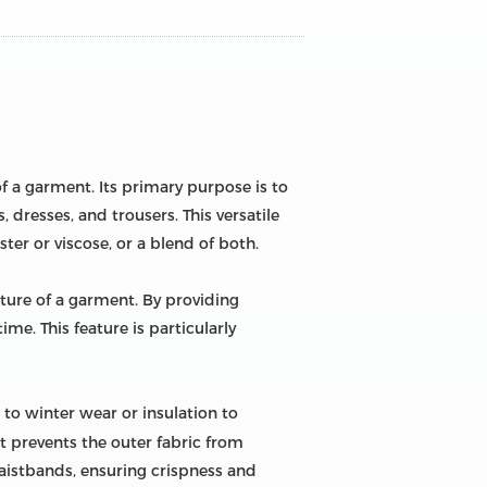
of a garment. Its primary purpose is to
, dresses, and trousers. This versatile
ster or viscose, or a blend of both.
cture of a garment. By providing
ime. This feature is particularly
to winter wear or insulation to
t prevents the outer fabric from
 waistbands, ensuring crispness and