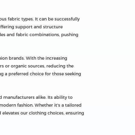
us fabric types. It can be successfully
 offering support and structure
tyles and fabric combinations, pushing
ion brands. With the increasing
s or organic sources, reducing the
ng a preferred choice for those seeking
 manufacturers alike. Its ability to
odern fashion. Whether it's a tailored
nd elevates our clothing choices, ensuring