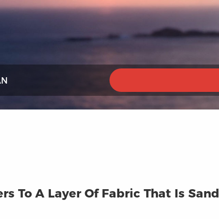
AN
ers To A Layer Of Fabric That Is S