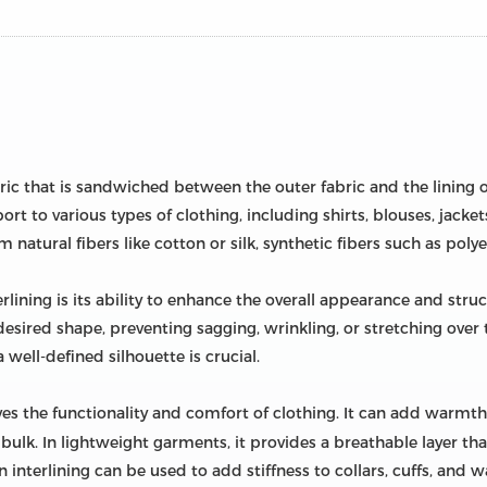
abric that is sandwiched between the outer fabric and the lining 
t to various types of clothing, including shirts, blouses, jackets
natural fibers like cotton or silk, synthetic fibers such as polye
lining is its ability to enhance the overall appearance and stru
 desired shape, preventing sagging, wrinkling, or stretching over t
well-defined silhouette is crucial.
es the functionality and comfort of clothing. It can add warmth 
lk. In lightweight garments, it provides a breathable layer tha
n interlining can be used to add stiffness to collars, cuffs, and