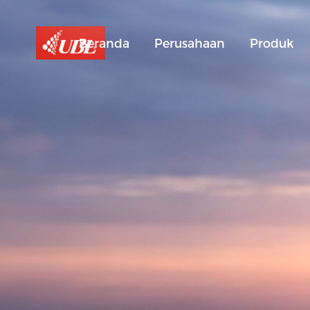
Beranda
Perusahaan
Produk