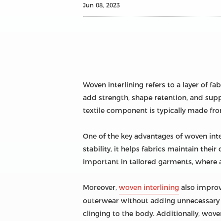
Jun 08, 2023
Woven interlining refers to a layer of f
add strength, shape retention, and suppor
textile component is typically made from 
One of the key advantages of woven inter
stability, it helps fabrics maintain their
important in tailored garments, where a 
Moreover,
woven interlining
also improv
outerwear without adding unnecessary bu
clinging to the body. Additionally, wove