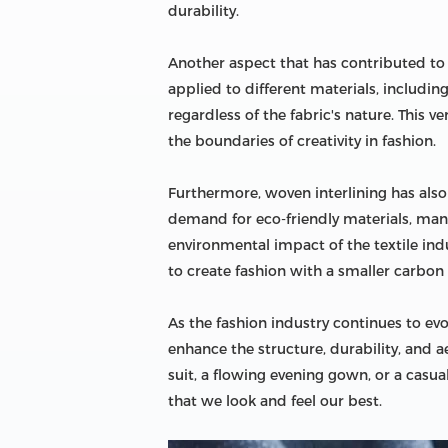
durability.
Another aspect that has contributed to t
applied to different materials, includin
regardless of the fabric's nature. This 
the boundaries of creativity in fashion.
Furthermore, woven interlining has als
demand for eco-friendly materials, man
environmental impact of the textile indu
to create fashion with a smaller carbon 
As the fashion industry continues to evol
enhance the structure, durability, and 
suit, a flowing evening gown, or a casual
that we look and feel our best.