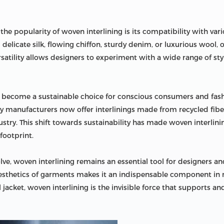
he popularity of woven interlining is its compatibility with vario
g delicate silk, flowing chiffon, sturdy denim, or luxurious wool,
versatility allows designers to experiment with a wide range of s
o become a sustainable choice for conscious consumers and fash
y manufacturers now offer interlinings made from recycled fiber
stry. This shift towards sustainability has made woven interlini
footprint.
ve, woven interlining remains an essential tool for designers and
aesthetics of garments makes it an indispensable component in m
 jacket, woven interlining is the invisible force that supports a