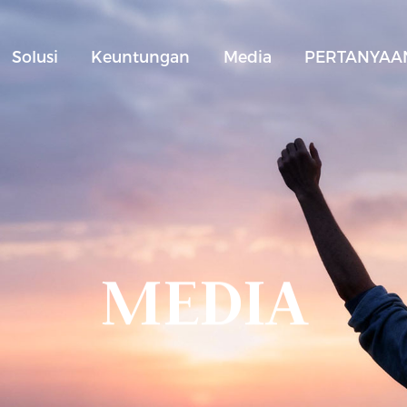
Solusi
Keuntungan
Media
PERTANYAAN
MEDIA