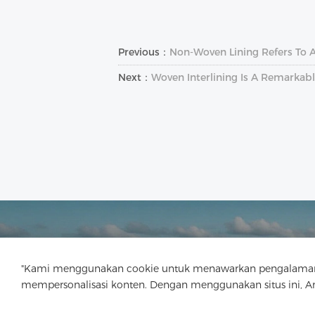
Previous：
Non-Woven Lining Refers To 
Next：
Woven Interlining Is A Remarkabl
"Kami menggunakan cookie untuk menawarkan pengalaman menj
mempersonalisasi konten. Dengan menggunakan situs ini, 