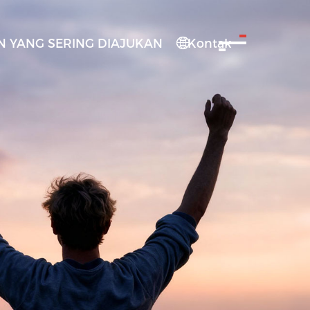
 YANG SERING DIAJUKAN
Kontak
