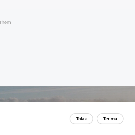
 Them
Tolak
Terima