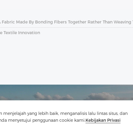
A Fabric Made By Bonding Fibers Together Rather Than Weaving
e Textile Innovation
elajah yang lebih baik, menganalisis lalu lintas situs, dan
Hubungi Kami
Anda menyetujui penggunaan cookie kami.
Kebijakan Privasi