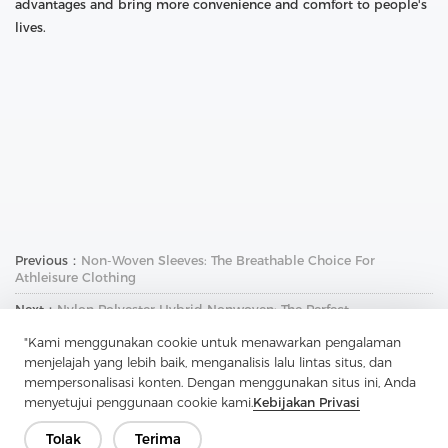
advantages and bring more convenience and comfort to people's
lives.
Previous：
Non-Woven Sleeves: The Breathable Choice For
Athleisure Clothing
Next：
Nylon Polyester Hybrid Nonwoven: The Perfect
Combination Of Strength And Durability
"Kami menggunakan cookie untuk menawarkan pengalaman
menjelajah yang lebih baik, menganalisis lalu lintas situs, dan
mempersonalisasi konten. Dengan menggunakan situs ini, Anda
menyetujui penggunaan cookie kami.
Kebijakan Privasi
Tolak
Terima