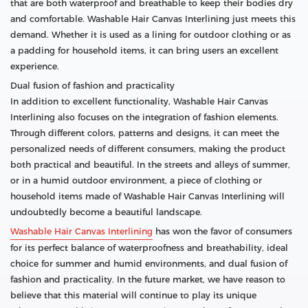
that are both waterproof and breathable to keep their bodies dry
and comfortable. Washable Hair Canvas Interlining just meets this
demand. Whether it is used as a lining for outdoor clothing or as
a padding for household items, it can bring users an excellent
experience.
Dual fusion of fashion and practicality
In addition to excellent functionality, Washable Hair Canvas
Interlining also focuses on the integration of fashion elements.
Through different colors, patterns and designs, it can meet the
personalized needs of different consumers, making the product
both practical and beautiful. In the streets and alleys of summer,
or in a humid outdoor environment, a piece of clothing or
household items made of Washable Hair Canvas Interlining will
undoubtedly become a beautiful landscape.
Washable Hair Canvas Interlining
has won the favor of consumers
for its perfect balance of waterproofness and breathability, ideal
choice for summer and humid environments, and dual fusion of
fashion and practicality. In the future market, we have reason to
believe that this material will continue to play its unique