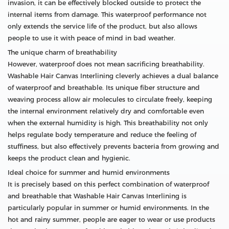
invasion, it can be effectively blocked outside to protect the
internal items from damage. This waterproof performance not
only extends the service life of the product, but also allows
people to use it with peace of mind in bad weather.
The unique charm of breathability
However, waterproof does not mean sacrificing breathability.
Washable Hair Canvas Interlining cleverly achieves a dual balance
of waterproof and breathable. Its unique fiber structure and
weaving process allow air molecules to circulate freely, keeping
the internal environment relatively dry and comfortable even
when the external humidity is high. This breathability not only
helps regulate body temperature and reduce the feeling of
stuffiness, but also effectively prevents bacteria from growing and
keeps the product clean and hygienic.
Ideal choice for summer and humid environments
It is precisely based on this perfect combination of waterproof
and breathable that Washable Hair Canvas Interlining is
particularly popular in summer or humid environments. In the
hot and rainy summer, people are eager to wear or use products