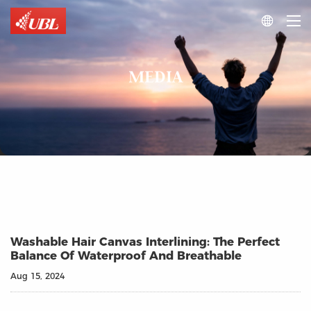

MEDIA
Washable Hair Canvas Interlining: The Perfect
Balance Of Waterproof And Breathable
Aug 15, 2024