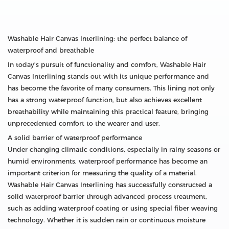
Washable Hair Canvas Interlining: the perfect balance of
waterproof and breathable
In today's pursuit of functionality and comfort, Washable Hair
Canvas Interlining stands out with its unique performance and
has become the favorite of many consumers. This lining not only
has a strong waterproof function, but also achieves excellent
breathability while maintaining this practical feature, bringing
unprecedented comfort to the wearer and user.
A solid barrier of waterproof performance
Under changing climatic conditions, especially in rainy seasons or
humid environments, waterproof performance has become an
important criterion for measuring the quality of a material.
Washable Hair Canvas Interlining has successfully constructed a
solid waterproof barrier through advanced process treatment,
such as adding waterproof coating or using special fiber weaving
technology. Whether it is sudden rain or continuous moisture