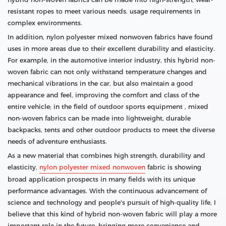
resistant ropes to meet various needs. usage requirements in
complex environments.
In addition, nylon polyester mixed nonwoven fabrics have found
uses in more areas due to their excellent durability and elasticity.
For example, in the automotive interior industry, this hybrid non-
woven fabric can not only withstand temperature changes and
mechanical vibrations in the car, but also maintain a good
appearance and feel, improving the comfort and class of the
entire vehicle; in the field of outdoor sports equipment , mixed
non-woven fabrics can be made into lightweight, durable
backpacks, tents and other outdoor products to meet the diverse
needs of adventure enthusiasts.
As a new material that combines high strength, durability and
elasticity,
nylon polyester mixed nonwoven
fabric is showing
broad application prospects in many fields with its unique
performance advantages. With the continuous advancement of
science and technology and people's pursuit of high-quality life, I
believe that this kind of hybrid non-woven fabric will play a more
important role in the future, bringing more convenience and