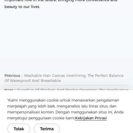
beauty to our lives.
Previous：
Washable Hair Canvas Interlining: The Perfect Balance
Of Waterproof And Breathable
Next：
Guardian Of Plackets And Pocket Openings: The Application
And Charm Of Soft Nylon Non-Woven Interlining
"Kami menggunakan cookie untuk menawarkan pengalaman
menjelajah yang lebih baik, menganalisis lalu lintas situs, dan
mempersonalisasi konten. Dengan menggunakan situs ini, Anda
menyetujui penggunaan cookie kami.
Kebijakan Privasi
Tolak
Terima