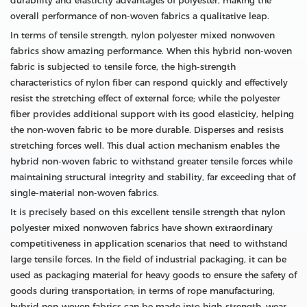
durability and elasticity advantages of polyester, making the
overall performance of non-woven fabrics a qualitative leap.
In terms of tensile strength, nylon polyester mixed nonwoven
fabrics show amazing performance. When this hybrid non-woven
fabric is subjected to tensile force, the high-strength
characteristics of nylon fiber can respond quickly and effectively
resist the stretching effect of external force; while the polyester
fiber provides additional support with its good elasticity, helping
the non-woven fabric to be more durable. Disperses and resists
stretching forces well. This dual action mechanism enables the
hybrid non-woven fabric to withstand greater tensile forces while
maintaining structural integrity and stability, far exceeding that of
single-material non-woven fabrics.
It is precisely based on this excellent tensile strength that nylon
polyester mixed nonwoven fabrics have shown extraordinary
competitiveness in application scenarios that need to withstand
large tensile forces. In the field of industrial packaging, it can be
used as packaging material for heavy goods to ensure the safety of
goods during transportation; in terms of rope manufacturing,
hybrid non-woven fabrics can be made into high-strength, wear-