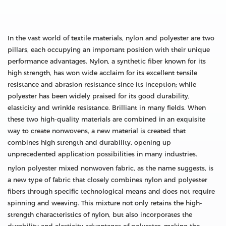
In the vast world of textile materials, nylon and polyester are two
pillars, each occupying an important position with their unique
performance advantages. Nylon, a synthetic fiber known for its
high strength, has won wide acclaim for its excellent tensile
resistance and abrasion resistance since its inception; while
polyester has been widely praised for its good durability,
elasticity and wrinkle resistance. Brilliant in many fields. When
these two high-quality materials are combined in an exquisite
way to create nonwovens, a new material is created that
combines high strength and durability, opening up
unprecedented application possibilities in many industries.
nylon polyester mixed nonwoven fabric, as the name suggests, is
a new type of fabric that closely combines nylon and polyester
fibers through specific technological means and does not require
spinning and weaving. This mixture not only retains the high-
strength characteristics of nylon, but also incorporates the