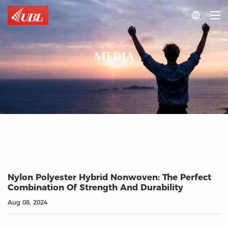

MEDIA
Nylon Polyester Hybrid Nonwoven: The Perfect
Combination Of Strength And Durability
Aug 08, 2024