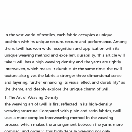
In the vast world of textiles, each fabric occupies a unique
position with its unique texture, texture and performance. Among
them, twill has won wide recognition and application with its
unique weaving method and excellent durability. This article will
take "Twill has a high weaving density and the yarns are tightly
interwoven, which makes it durable. At the same time, the twill
texture also gives the fabric a stronger three-dimensional sense
and layering, further enhancing its visual effect and durability" as
the theme, and deeply explore the unique charm of twill.
1. The Art of Weaving Density
The weaving art of twill is first reflected in its high-density
weaving structure. Compared with plain and satin fabrics, twill
uses a more complex interweaving method in the weaving
process, which makes the arrangement between the yarns more
compact and orderly. This high-density weaving not only