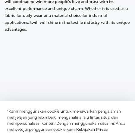
will continue to win more people's love and trust with its
excellent performance and unique charm. Whether it is used as a
fabric for daily wear or a material choice for industrial
applications, twill will shine in the textile industry with its unique
advantages.
"Kami menggunakan cookie untuk menawarkan pengalaman
Previous：
Guardian Of Plackets And Pocket Openings: The
menjelajah yang lebih baik, menganalisis lalu lintas situs, dan
Application And Charm Of Soft Nylon Non-Woven Interlining
mempersonalisasi konten. Dengan menggunakan situs ini, Anda
Next：
The Unique Charm Of Wool Canvas Lining In The Field Of
menyetujui penggunaan cookie kami.
Kebijakan Privasi
Luggage