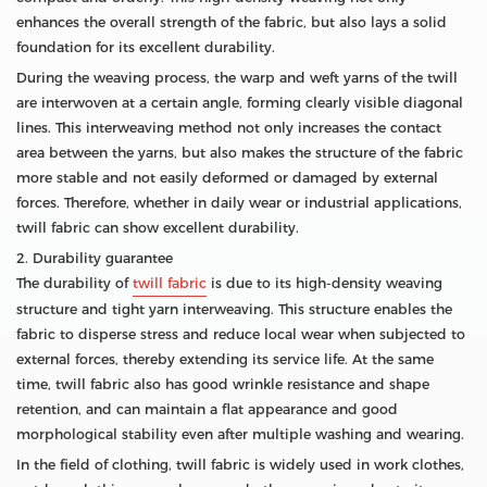
enhances the overall strength of the fabric, but also lays a solid
foundation for its excellent durability.
During the weaving process, the warp and weft yarns of the twill
are interwoven at a certain angle, forming clearly visible diagonal
lines. This interweaving method not only increases the contact
area between the yarns, but also makes the structure of the fabric
more stable and not easily deformed or damaged by external
forces. Therefore, whether in daily wear or industrial applications,
twill fabric can show excellent durability.
2. Durability guarantee
The durability of
twill fabric
is due to its high-density weaving
structure and tight yarn interweaving. This structure enables the
fabric to disperse stress and reduce local wear when subjected to
external forces, thereby extending its service life. At the same
time, twill fabric also has good wrinkle resistance and shape
retention, and can maintain a flat appearance and good
morphological stability even after multiple washing and wearing.
In the field of clothing, twill fabric is widely used in work clothes,