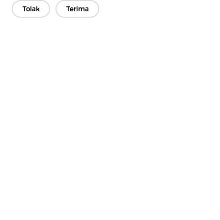
Tolak
Terima
Hubungi Kami
Punya pertanyaan? Kami punya jawaban!
Mari Bicara
Perusahaan
Produk
Solusi
Keuntungan
Media
PERTANYAAN YANG SERING DIAJUKAN
Kontak