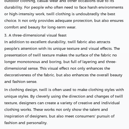
outdoor clothing, casual wear and other occasions due to its
durability. For people who often need to face harsh environments
or high-intensity work, twill clothing is undoubtedly the best
choice. It not only provides adequate protection, but also ensures
comfort and beauty for long-term wear.
3. A three-dimensional visual feast
In addition to excellent durability, twill fabric also attracts
people's attention with its unique texture and visual effects. The
presentation of twill texture makes the surface of the fabric no
longer monotonous and boring, but full of layering and three-
dimensional sense. This visual effect not only enhances the
decorativeness of the fabric, but also enhances the overall beauty
and fashion sense.
In clothing design, twill is often used to make clothing styles with
unique styles. By cleverly using the direction and changes of twill
texture, designers can create a variety of creative and individual
clothing works. These works not only show the talent and
inspiration of designers, but also meet consumers' pursuit of
fashion and personality.