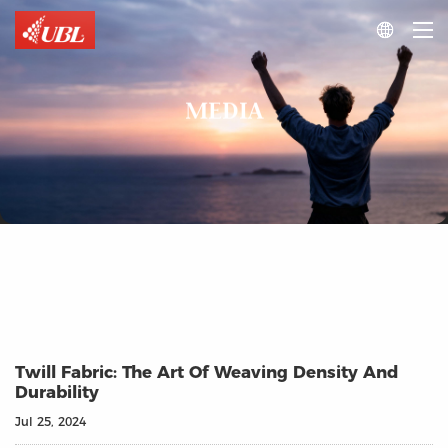

MEDIA
Twill Fabric: The Art Of Weaving Density And
Durability
Jul 25, 2024