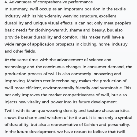
4. Advantages of comprehensive performance
In summary, twill occupies an important position in the textile
industry with its high-density weaving structure, excellent
durability and unique visual effects. It can not only meet people's
basic needs for clothing-warmth, shame and beauty, but also
provide better durability and comfort. This makes twill have a
wide range of application prospects in clothing, home, industry
and other fields.
At the same time, with the advancement of science and
technology and the continuous changes in consumer demand, the
production process of twill is also constantly innovating and
improving. Modern textile technology makes the production of
twill more efficient, environmentally friendly and sustainable. This
not only improves the market competitiveness of twill, but also
injects new vitality and power into its future development.
Twill, with its unique weaving density and texture characteristics,
shows the charm and wisdom of textile art. It is not only a symbol
of durability, but also a representative of fashion and personality.
In the future development, we have reason to believe that twill