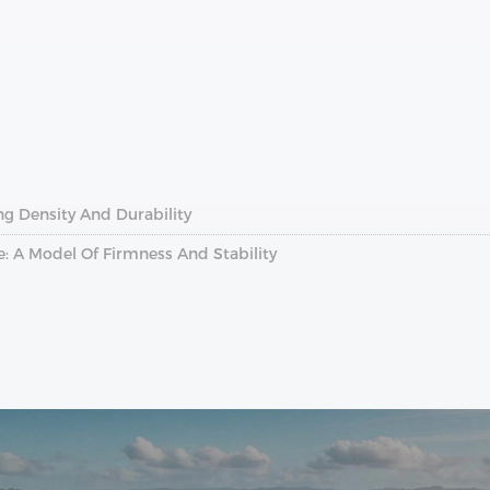
ing Density And Durability
: A Model Of Firmness And Stability