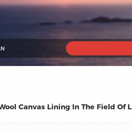
AN
ool Canvas Lining In The Field Of