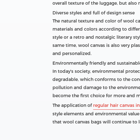
overall texture of the luggage, but als
Diverse styles and full of design sense
The natural texture and color of wool c
materials and colors according to diffe
style or a retro and nostalgic literary s
same time, wool canvas is also very pl
and personalized.
Environmentally friendly and sustainable
In today's society, environmental prote
degradable, which conforms to the conc
pollution and damage to the environment
become the first choice for more and m
The application of
regular hair canvas in
style elements and environmental value
that wool canvas bags will continue to 