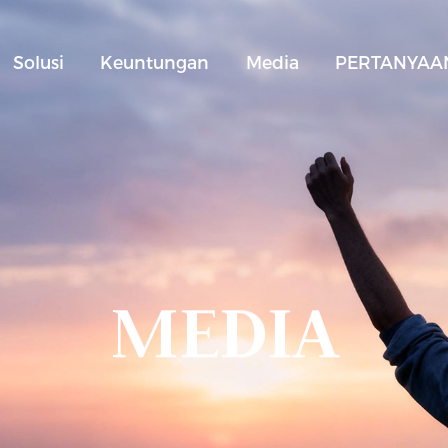
Solusi
Keuntungan
Media
PERTANYAAN
MEDIA