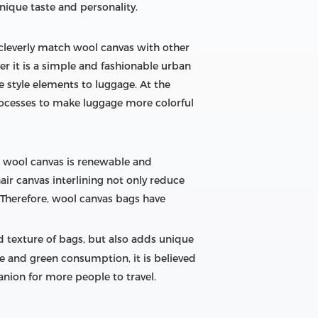
nique taste and personality.
 cleverly match wool canvas with other
er it is a simple and fashionable urban
ue style elements to luggage. At the
rocesses to make luggage more colorful
l, wool canvas is renewable and
ir canvas interlining not only reduce
. Therefore, wool canvas bags have
nd texture of bags, but also adds unique
e and green consumption, it is believed
nion for more people to travel.