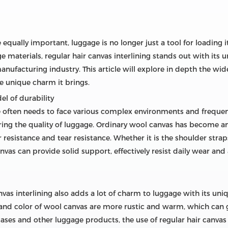
 equally important, luggage is no longer just a tool for loading i
e materials, regular hair canvas interlining stands out with it
ufacturing industry. This article will explore in depth the wide
he unique charm it brings.
el of durability
e often needs to face various complex environments and frequen
ring the quality of luggage. Ordinary wool canvas has become an
r resistance and tear resistance. Whether it is the shoulder str
as can provide solid support, effectively resist daily wear and 
canvas interlining also adds a lot of charm to luggage with its u
e and color of wool canvas are more rustic and warm, which can
cases and other luggage products, the use of regular hair canvas