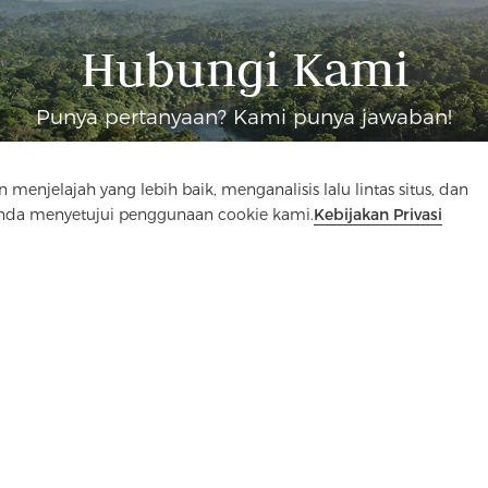
Hubungi Kami
Punya pertanyaan? Kami punya jawaban!
Mari Bicara
elajah yang lebih baik, menganalisis lalu lintas situs, dan
Anda menyetujui penggunaan cookie kami.
Kebijakan Privasi