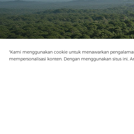
"Kami menggunakan cookie untuk menawarkan pengalaman menj
mempersonalisasi konten. Dengan menggunakan situs ini, 