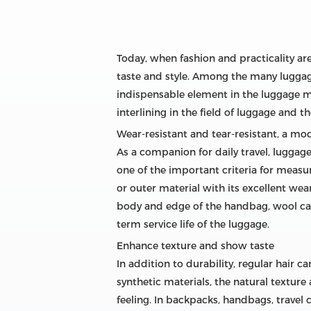
Today, when fashion and practicality are
taste and style. Among the many luggag
indispensable element in the luggage man
interlining in the field of luggage and t
Wear-resistant and tear-resistant, a mod
As a companion for daily travel, luggag
one of the important criteria for measu
or outer material with its excellent wea
body and edge of the handbag, wool canv
term service life of the luggage.
Enhance texture and show taste
In addition to durability, regular hair 
synthetic materials, the natural textur
feeling. In backpacks, handbags, travel 