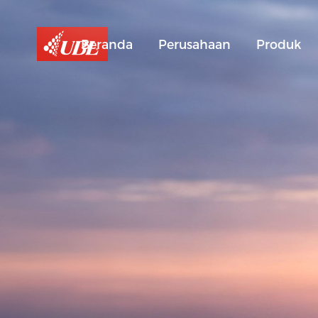
Beranda
Perusahaan
Produk