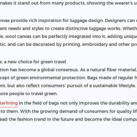
o makes it stand out from many products, showing the wearer's u
anvas provide rich inspiration for luggage design. Designers can
rent needs and styles to create distinctive luggage works. Wheth
tyle, wool canvas can be perfectly integrated into it, adding uniq
astic, and can be decorated by printing, embroidery and other p
, a new choice for green travel
ction has become a global consensus. As a natural fiber materia
ept of green environmental protection. Bags made of regular ha
, but also reflect consumers' pursuit of a sustainable lifestyle
ore people to travel green.
terlining
in the field of bags not only improves the durability a
 to them. With the growing demand of consumers for quality lif
lead the fashion trend in the future and become the ideal compa