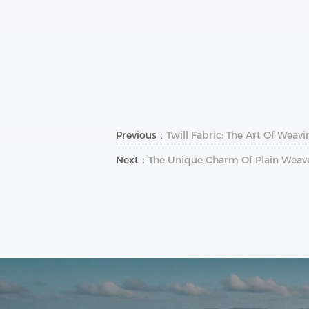
Previous：
Twill Fabric: The Art Of Weav
Next：
The Unique Charm Of Plain Weave