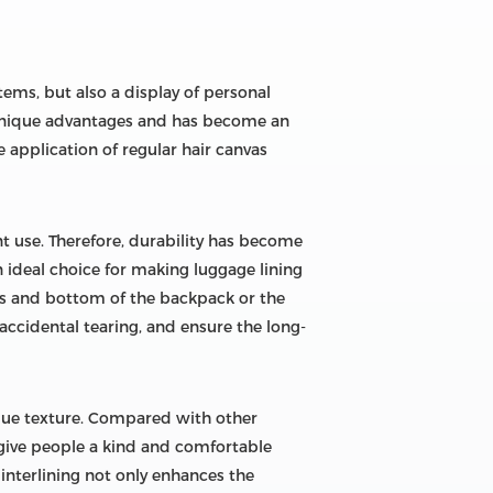
tems, but also a display of personal
s unique advantages and has become an
 application of regular hair canvas
t use. Therefore, durability has become
 ideal choice for making luggage lining
aps and bottom of the backpack or the
accidental tearing, and ensure the long-
nique texture. Compared with other
 give people a kind and comfortable
 interlining not only enhances the