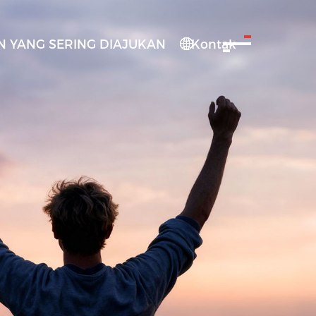
 YANG SERING DIAJUKAN
Kontak
