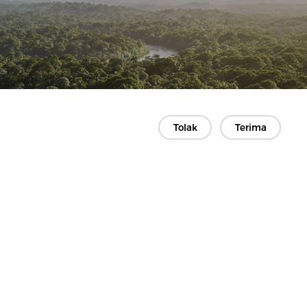
Tolak
Terima