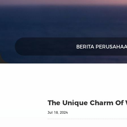
BERITA PERUSAHA
The Unique Charm Of W
Jul 18, 2024