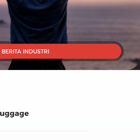
BERITA INDUSTRI
 Luggage