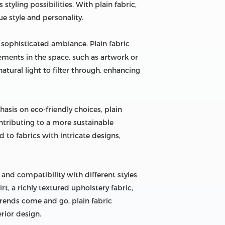
 styling possibilities. With plain fabric,
e style and personality.
 sophisticated ambiance. Plain fabric
lements in the space, such as artwork or
atural light to filter through, enhancing
asis on eco-friendly choices, plain
ntributing to a more sustainable
 to fabrics with intricate designs,
y, and compatibility with different styles
rt, a richly textured upholstery fabric,
 trends come and go, plain fabric
erior design.