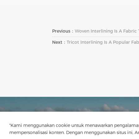
Previous：
Woven Interlining Is A Fabric
Next：
Tricot Interlining Is A Popular F
"Kami menggunakan cookie untuk menawarkan pengalaman menj
mempersonalisasi konten. Dengan menggunakan situs ini, 