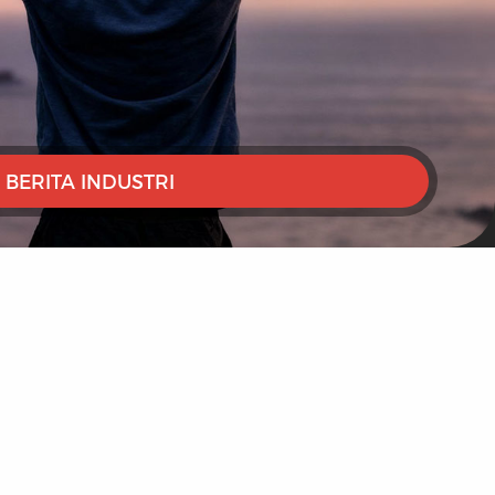
BERITA INDUSTRI