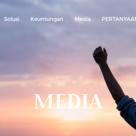
Solusi
Keuntungan
Media
PERTANYAAN
MEDIA