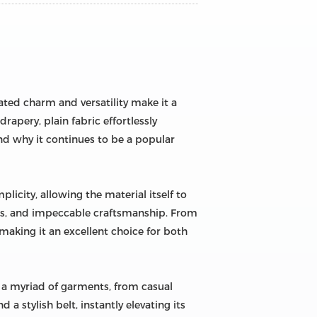
tated charm and versatility make it a
rapery, plain fabric effortlessly
and why it continues to be a popular
plicity, allowing the material itself to
ures, and impeccable craftsmanship. From
 making it an excellent choice for both
to a myriad of garments, from casual
a stylish belt, instantly elevating its