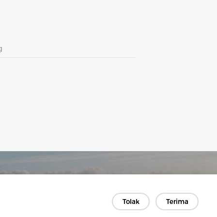
g
Tolak
Terima