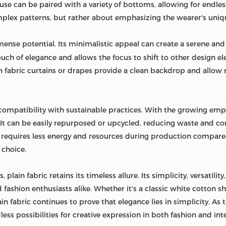
louse can be paired with a variety of bottoms, allowing for endless
plex patterns, but rather about emphasizing the wearer's uniqu
nse potential. Its minimalistic appeal can create a serene and
ouch of elegance and allows the focus to shift to other design e
ain fabric curtains or drapes provide a clean backdrop and allow n
 compatibility with sustainable practices. With the growing emph
. It can be easily repurposed or upcycled, reducing waste and co
en requires less energy and resources during production compared
 choice.
 plain fabric retains its timeless allure. Its simplicity, versatilit
fashion enthusiasts alike. Whether it's a classic white cotton shi
n fabric continues to prove that elegance lies in simplicity. As
ess possibilities for creative expression in both fashion and int