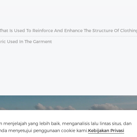
 That Is Used To Reinforce And Enhance The Structure Of Clothin
abric Used In The Garment
elajah yang lebih baik, menganalisis lalu lintas situs, dan
Anda menyetujui penggunaan cookie kami.
Kebijakan Privasi