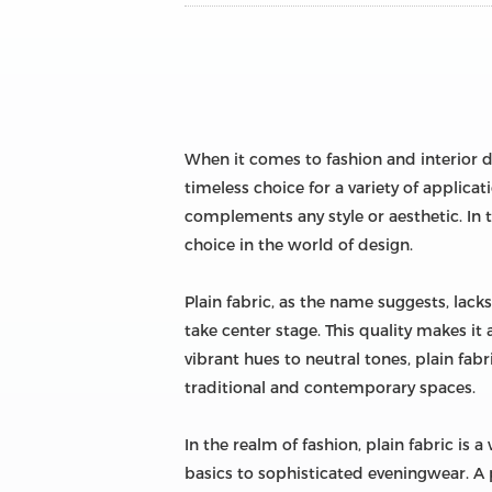
When it comes to fashion and interior de
timeless choice for a variety of applicat
complements any style or aesthetic. In t
choice in the world of design.
Plain fabric, as the name suggests, lacks
take center stage. This quality makes i
vibrant hues to neutral tones, plain fabr
traditional and contemporary spaces.
In the realm of fashion, plain fabric is 
basics to sophisticated eveningwear. A p