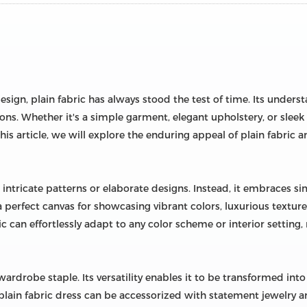
sign, plain fabric has always stood the test of time. Its unders
ions. Whether it's a simple garment, elegant upholstery, or sleek d
his article, we will explore the enduring appeal of plain fabric 
 intricate patterns or elaborate designs. Instead, it embraces sim
t a perfect canvas for showcasing vibrant colors, luxurious text
ic can effortlessly adapt to any color scheme or interior setting,
a wardrobe staple. Its versatility enables it to be transformed in
lain fabric dress can be accessorized with statement jewelry and 