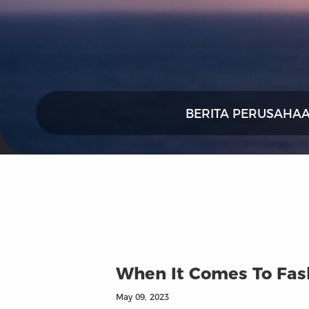
BERITA PERUSAHA
When It Comes To Fash
May 09, 2023