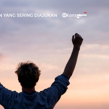
 YANG SERING DIAJUKAN
Kontak
