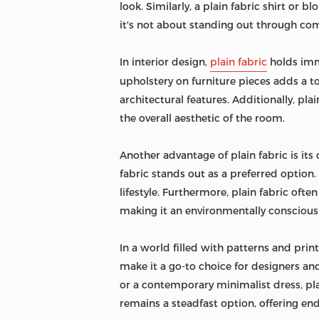
look. Similarly, a plain fabric shirt or b
it's not about standing out through com
In interior design,
plain fabric
holds imme
upholstery on furniture pieces adds a t
architectural features. Additionally, pl
the overall aesthetic of the room.
Another advantage of plain fabric is its
fabric stands out as a preferred option
lifestyle. Furthermore, plain fabric oft
making it an environmentally conscious
In a world filled with patterns and prints,
make it a go-to choice for designers and 
or a contemporary minimalist dress, plai
remains a steadfast option, offering endl