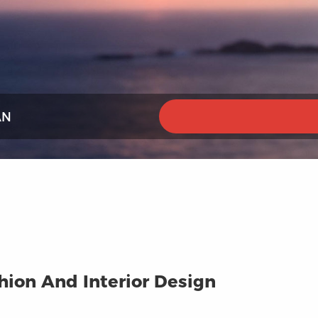
AN
ion And Interior Design