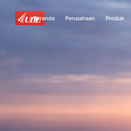
Beranda
Perusahaan
Produk