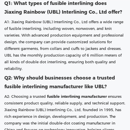
Q1: What types of fusible interlining does
Jiaxing Rainbow (UBL) Interlining Co., Ltd offer?
A1: Jiaxing Rainbow (UBL) Interlining Co., Ltd offers a wide range
of fusible interlining, including woven, nonwoven, and knit
varieties. With advanced production equipment and professional
design, the company can provide customized solutions for
different garments, from collars and cuffs to jackets and dresses.
UBL has the monthly production capacity of 6 million meters of
all kinds of double dot interlining, ensuring both quality and
reliability.
Q2: Why should businesses choose a trusted
fusible interlining manufacturer like UBL?
A2: Choosing a trusted
fusible interlining manufacturer
ensures
consistent product quality, reliable supply, and technical support.
Jiaxing Rainbow (UBL) Interlining Co., Ltd, founded in 1995, has
rich experience in design, development, and production. The
company was the initial double-dot coating manufacturer in
China and focuses on technology innovation, helping clients