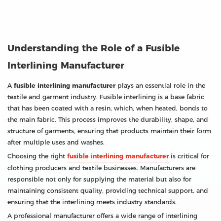
Understanding the Role of a Fusible
Interlining Manufacturer
A
fusible interlining manufacturer
plays an essential role in the
textile and garment industry. Fusible interlining is a base fabric
that has been coated with a resin, which, when heated, bonds to
the main fabric. This process improves the durability, shape, and
structure of garments, ensuring that products maintain their form
after multiple uses and washes.
Choosing the right
fusible interlining manufacturer
is critical for
clothing producers and textile businesses. Manufacturers are
responsible not only for supplying the material but also for
maintaining consistent quality, providing technical support, and
ensuring that the interlining meets industry standards.
A professional manufacturer offers a wide range of interlining