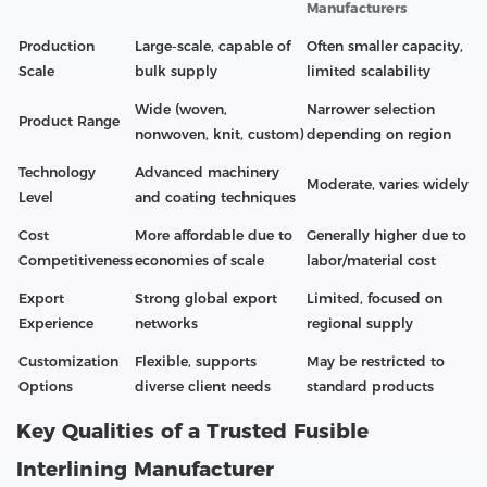
Manufacturers
Production
Large-scale, capable of
Often smaller capacity,
Scale
bulk supply
limited scalability
Wide (woven,
Narrower selection
Product Range
nonwoven, knit, custom)
depending on region
Technology
Advanced machinery
Moderate, varies widely
Level
and coating techniques
Cost
More affordable due to
Generally higher due to
Competitiveness
economies of scale
labor/material cost
Export
Strong global export
Limited, focused on
Experience
networks
regional supply
Customization
Flexible, supports
May be restricted to
Options
diverse client needs
standard products
Key Qualities of a Trusted Fusible
Interlining Manufacturer