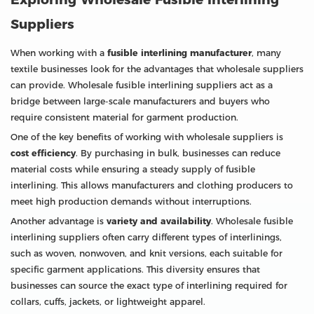
Suppliers
When working with a
fusible interlining manufacturer
, many
textile businesses look for the advantages that wholesale suppliers
can provide. Wholesale fusible interlining suppliers act as a
bridge between large-scale manufacturers and buyers who
require consistent material for garment production.
One of the key benefits of working with wholesale suppliers is
cost efficiency
. By purchasing in bulk, businesses can reduce
material costs while ensuring a steady supply of fusible
interlining. This allows manufacturers and clothing producers to
meet high production demands without interruptions.
Another advantage is
variety and availability
. Wholesale fusible
interlining suppliers often carry different types of interlinings,
such as woven, nonwoven, and knit versions, each suitable for
specific garment applications. This diversity ensures that
businesses can source the exact type of interlining required for
collars, cuffs, jackets, or lightweight apparel.