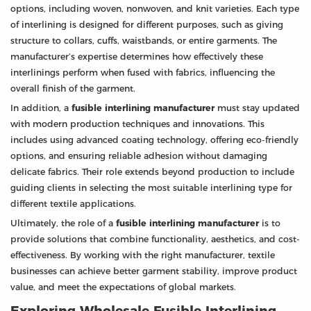
options, including woven, nonwoven, and knit varieties. Each type
of interlining is designed for different purposes, such as giving
structure to collars, cuffs, waistbands, or entire garments. The
manufacturer’s expertise determines how effectively these
interlinings perform when fused with fabrics, influencing the
overall finish of the garment.
In addition, a
fusible interlining manufacturer
must stay updated
with modern production techniques and innovations. This
includes using advanced coating technology, offering eco-friendly
options, and ensuring reliable adhesion without damaging
delicate fabrics. Their role extends beyond production to include
guiding clients in selecting the most suitable interlining type for
different textile applications.
Ultimately, the role of a
fusible interlining manufacturer
is to
provide solutions that combine functionality, aesthetics, and cost-
effectiveness. By working with the right manufacturer, textile
businesses can achieve better garment stability, improve product
value, and meet the expectations of global markets.
Exploring Wholesale Fusible Interlining