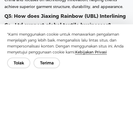
achieve superior garment structure, durability, and appearance.
Q3: How does Jiaxing Rainbow (UBL) Interlining
Co., Ltd support global textile businesses?
"Kami menggunakan cookie untuk menawarkan pengalaman
A3: UBL supports global textile businesses by providing high-
menjelajah yang lebih baik, menganalisis lalu lintas situs, dan
quality fusible interlining with large-scale production capacity
mempersonalisasi konten. Dengan menggunakan situs ini, Anda
and professional customization options. With a focus on research
menyetujui penggunaan cookie kami.
Kebijakan Privasi
and advanced technology, UBL continuously upgrades its
production capabilities. The company follows the philosophy
Tolak
Terima
“Practical, professional and forge ahead with determination,”
ensuring that customers receive reliable products and services
that meet international standards.