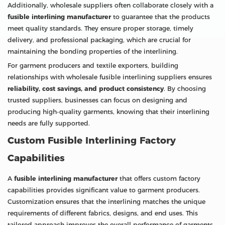
Additionally, wholesale suppliers often collaborate closely with a
fusible interlining manufacturer
to guarantee that the products
meet quality standards. They ensure proper storage, timely
delivery, and professional packaging, which are crucial for
maintaining the bonding properties of the interlining.
For garment producers and textile exporters, building
relationships with wholesale fusible interlining suppliers ensures
reliability, cost savings, and product consistency
. By choosing
trusted suppliers, businesses can focus on designing and
producing high-quality garments, knowing that their interlining
needs are fully supported.
Custom Fusible Interlining Factory
Capabilities
A
fusible interlining manufacturer
that offers custom factory
capabilities provides significant value to garment producers.
Customization ensures that the interlining matches the unique
requirements of different fabrics, designs, and end uses. This
tailored approach improves the overall performance of garments