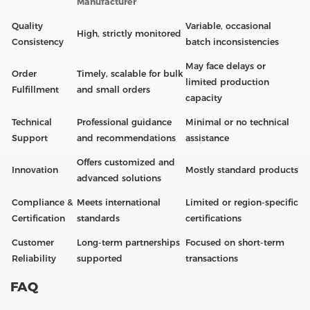
Manufacturer
Quality
Variable, occasional
High, strictly monitored
Consistency
batch inconsistencies
May face delays or
Order
Timely, scalable for bulk
limited production
Fulfillment
and small orders
capacity
Technical
Professional guidance
Minimal or no technical
Support
and recommendations
assistance
Offers customized and
Innovation
Mostly standard products
advanced solutions
Compliance &
Meets international
Limited or region-specific
Certification
standards
certifications
Customer
Long-term partnerships
Focused on short-term
Reliability
supported
transactions
FAQ