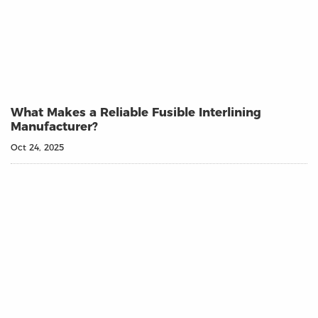
What Makes a Reliable Fusible Interlining
Manufacturer?
Oct 24, 2025