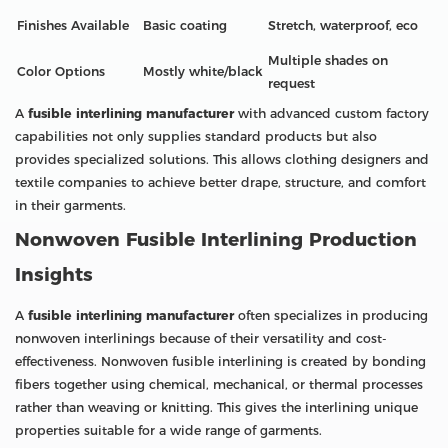
Finishes Available
Basic coating
Stretch, waterproof, eco
Multiple shades on
Color Options
Mostly white/black
request
A
fusible interlining manufacturer
with advanced custom factory
capabilities not only supplies standard products but also
provides specialized solutions. This allows clothing designers and
textile companies to achieve better drape, structure, and comfort
in their garments.
Nonwoven Fusible Interlining Production
Insights
A
fusible interlining manufacturer
often specializes in producing
nonwoven interlinings because of their versatility and cost-
effectiveness. Nonwoven fusible interlining is created by bonding
fibers together using chemical, mechanical, or thermal processes
rather than weaving or knitting. This gives the interlining unique
properties suitable for a wide range of garments.