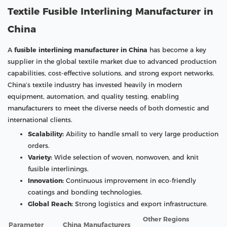
Textile Fusible Interlining Manufacturer in
China
A
fusible interlining manufacturer in China
has become a key
supplier in the global textile market due to advanced production
capabilities, cost-effective solutions, and strong export networks.
China’s textile industry has invested heavily in modern
equipment, automation, and quality testing, enabling
manufacturers to meet the diverse needs of both domestic and
international clients.
Scalability:
Ability to handle small to very large production
orders.
Variety:
Wide selection of woven, nonwoven, and knit
fusible interlinings.
Innovation:
Continuous improvement in eco-friendly
coatings and bonding technologies.
Global Reach:
Strong logistics and export infrastructure.
Other Regions
Parameter
China Manufacturers