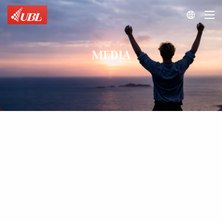

MEDIA