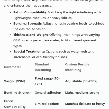
and enhances their appearance.
Fabric Compatibility:
Matching the right interlining with
lightweight, medium, or heavy fabrics.
Bonding Strength:
Adjusting resin coating levels to achieve
the desired adhesion.
Thickness and Weight:
Offering interlinings with varying
GSM (grams per square meter) to fit different garment
types.
Special Treatments:
Options such as water-resistant,
stretchable, or eco-friendly finishes.
Standard
Custom Fusible
Parameter
Interlining
Interlining
Fixed range (70–
Weight (GSM)
Adjustable (50–200+)
120)
Bonding Strength
General adhesion
Light, medium, strong
Fabric
Limited options
Matches delicate to heavy
Compatibility