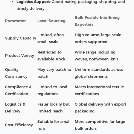
Logistics Support:
Coordinating packaging, shipping, and
timely delivery.
Bulk Fusible Interlining
Parameter
Local Sourcing
Exporters
Limited, often
High volume, large-scale
Supply Capacity
small-scale
orders supported
Restricted to
Wide range including
Product Variety
available stock
woven, nonwoven, knit
Quality
May vary batch to
Uniform standards across
Consistency
batch
global shipments
Compliance &
Limited to local
Meets international textile
Certification
regulations
certifications
Logistics &
Faster locally but
Global delivery with export
Delivery
limited reach
packaging
Suitable for small
More competitive for large
Cost Efficiency
runs
bulk orders