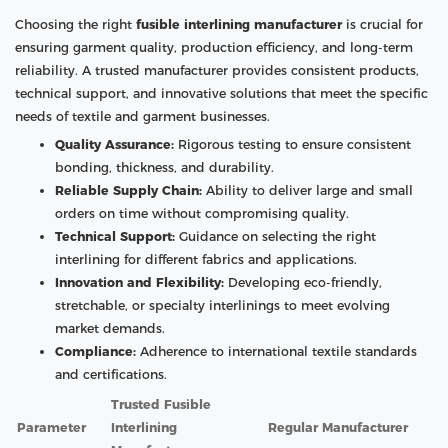
Choosing the right
fusible interlining manufacturer
is crucial for
ensuring garment quality, production efficiency, and long-term
reliability. A trusted manufacturer provides consistent products,
technical support, and innovative solutions that meet the specific
needs of textile and garment businesses.
Quality Assurance:
Rigorous testing to ensure consistent
bonding, thickness, and durability.
Reliable Supply Chain:
Ability to deliver large and small
orders on time without compromising quality.
Technical Support:
Guidance on selecting the right
interlining for different fabrics and applications.
Innovation and Flexibility:
Developing eco-friendly,
stretchable, or specialty interlinings to meet evolving
market demands.
Compliance:
Adherence to international textile standards
and certifications.
Trusted Fusible
Parameter
Interlining
Regular Manufacturer