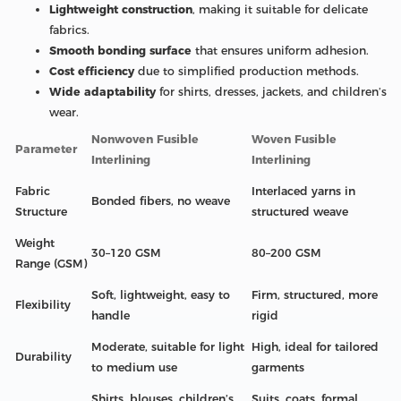
Lightweight construction
, making it suitable for delicate
fabrics.
Smooth bonding surface
that ensures uniform adhesion.
Cost efficiency
due to simplified production methods.
Wide adaptability
for shirts, dresses, jackets, and children’s
wear.
Nonwoven Fusible
Woven Fusible
Parameter
Interlining
Interlining
Fabric
Interlaced yarns in
Bonded fibers, no weave
Structure
structured weave
Weight
30–120 GSM
80–200 GSM
Range (GSM)
Soft, lightweight, easy to
Firm, structured, more
Flexibility
handle
rigid
Moderate, suitable for light
High, ideal for tailored
Durability
to medium use
garments
Shirts, blouses, children’s
Suits, coats, formal