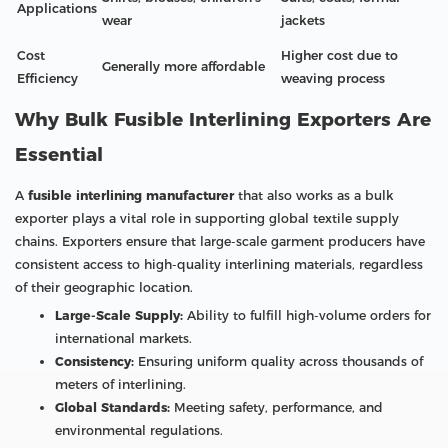
Applications
wear
jackets
Cost
Higher cost due to
Generally more affordable
Efficiency
weaving process
Why Bulk Fusible Interlining Exporters Are
Essential
A
fusible interlining manufacturer
that also works as a bulk
exporter plays a vital role in supporting global textile supply
chains. Exporters ensure that large-scale garment producers have
consistent access to high-quality interlining materials, regardless
of their geographic location.
Large-Scale Supply:
Ability to fulfill high-volume orders for
international markets.
Consistency:
Ensuring uniform quality across thousands of
meters of interlining.
Global Standards:
Meeting safety, performance, and
environmental regulations.