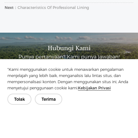
Next：
Characteristics Of Professional Lining
Hubungi Kami
Punya pertanyaan? Kami punya jawaban!
Mari Bicara
"Kami menggunakan cookie untuk menawarkan pengalaman
menjelajah yang lebih baik, menganalisis lalu lintas situs, dan
mempersonalisasi konten. Dengan menggunakan situs ini, Anda
menyetujui penggunaan cookie kami.
Kebijakan Privasi
Tolak
Terima
Perusahaan
Produk
Solusi
Keuntungan
Media
PERTANYAAN YANG SERING DIAJUKAN
Kontak
Hak Cipta © 2026 Jiaxing Pelangi Interlining Co, Ltd