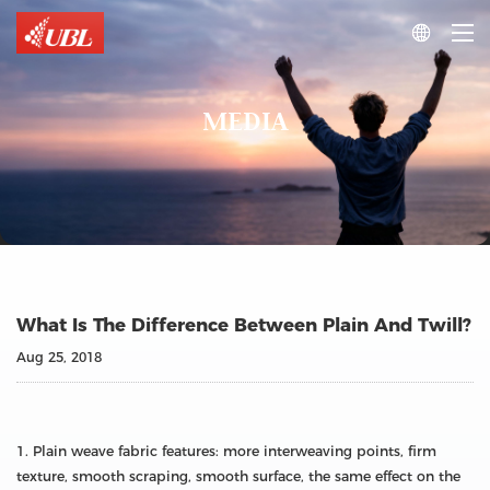

MEDIA
What Is The Difference Between Plain And Twill?
Aug 25, 2018
1. Plain weave fabric features: more interweaving points, firm
texture, smooth scraping, smooth surface, the same effect on the