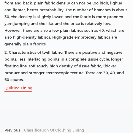
front and back, plain fabric density can not be too high, lighter
and lighter, better breathability. The number of branches is about
30, the density is slightly lower, and the fabric is more prone to
yarn jumping and the like, and the price is relatively low.
However, there are also a few plain fabrics such as 40, which are
also high-density fabrics. High-grade embroidery fabrics are
generally plain fabrics.
2. Characteristics of twill fabric: There are positive and negative
points, less interlacing points in a complete tissue cycle, longer
floating line, soft touch, high density of tissue fabric, thicker
product and stronger stereoscopic texture. There are 30, 40, and
60 counts.
Quilting Lining
Previous：
Classification Of Clothing Lining