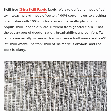
Twill free
China Twill Fabric
fabric refers to du fabric made of bai
twill weaving and made of cotton. 100% cotton refers to clothing
or supplies with 100% cotton content, generally plain cloth,
poplin, twill, labor cloth, etc. Different from general cloth, it has
the advantages of deodorization, breathability, and comfort. Twill
fabrics are usually woven with a two-to-one twill weave and a 45°
left-twill weave. The front twill of the fabric is obvious, and the
back is blurry.