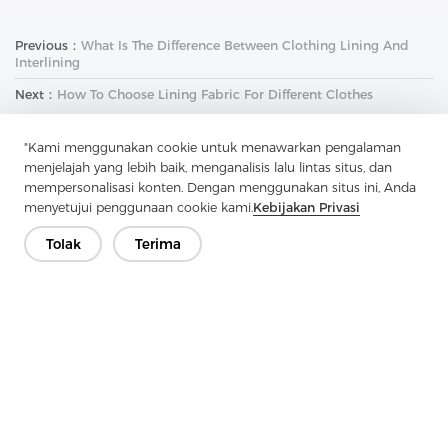
Previous：
What Is The Difference Between Clothing Lining And
Interlining
Next：
How To Choose Lining Fabric For Different Clothes
"Kami menggunakan cookie untuk menawarkan pengalaman
menjelajah yang lebih baik, menganalisis lalu lintas situs, dan
mempersonalisasi konten. Dengan menggunakan situs ini, Anda
menyetujui penggunaan cookie kami.
Kebijakan Privasi
Tolak
Terima
Hubungi Kami
Punya pertanyaan? Kami punya jawaban!
Mari Bicara
Perusahaan
Produk
Solusi
Keuntungan
Media