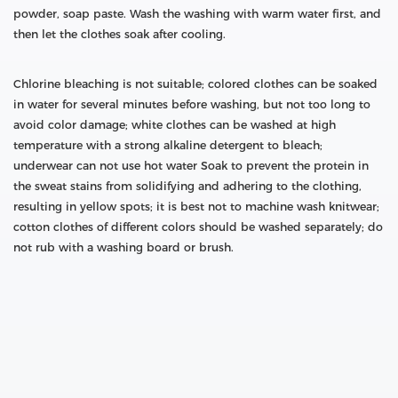
powder, soap paste. Wash the washing with warm water first, and
then let the clothes soak after cooling.
Chlorine bleaching is not suitable; colored clothes can be soaked
in water for several minutes before washing, but not too long to
avoid color damage; white clothes can be washed at high
temperature with a strong alkaline detergent to bleach;
underwear can not use hot water Soak to prevent the protein in
the sweat stains from solidifying and adhering to the clothing,
resulting in yellow spots; it is best not to machine wash knitwear;
cotton clothes of different colors should be washed separately; do
not rub with a washing board or brush.