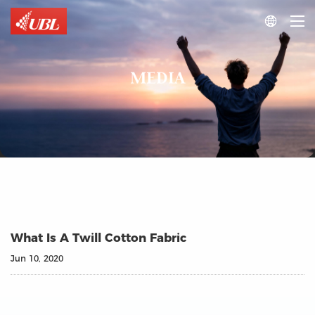

MEDIA
What Is A Twill Cotton Fabric
Jun 10, 2020