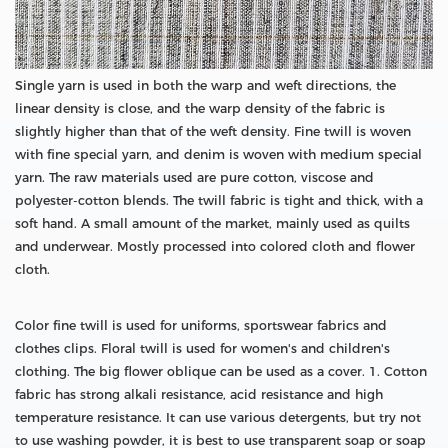
Single yarn is used in both the warp and weft directions, the
linear density is close, and the warp density of the fabric is
slightly higher than that of the weft density. Fine twill is woven
with fine special yarn, and denim is woven with medium special
yarn. The raw materials used are pure cotton, viscose and
polyester-cotton blends. The twill fabric is tight and thick, with a
soft hand. A small amount of the market, mainly used as quilts
and underwear. Mostly processed into colored cloth and flower
cloth.
Color fine twill is used for uniforms, sportswear fabrics and
clothes clips. Floral twill is used for women's and children's
clothing. The big flower oblique can be used as a cover. 1. Cotton
fabric has strong alkali resistance, acid resistance and high
temperature resistance. It can use various detergents, but try not
to use washing powder, it is best to use transparent soap or soap