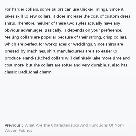
For harder collars, some tailors can use thicker linings. Since it
takes skill to sew collars, it does increase the cost of custom dress
shirts. Therefore, neither of these two styles actually have any
obvious advantages. Basically, it depends on your preference.
Melting collars are popular because of their strong, crisp collars,
which are perfect for workplaces or weddings. Since shirts are
pressed by machines, shirt manufacturers are also easier to
produce. Hand-stitched collars will definitely take more time and
cost more, but the collars are softer and very durable. It also has
classic traditional charm.
Previous：
What Are The Characteristics And Functions Of Non-
Woven Fabrics