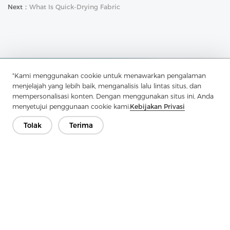
Next：
What Is Quick-Drying Fabric
"Kami menggunakan cookie untuk menawarkan pengalaman
Hubungi Kami
menjelajah yang lebih baik, menganalisis lalu lintas situs, dan
mempersonalisasi konten. Dengan menggunakan situs ini, Anda
Punya pertanyaan? Kami punya jawaban!
menyetujui penggunaan cookie kami.
Kebijakan Privasi
Mari Bicara
Tolak
Terima
Perusahaan
Produk
Solusi
Keuntungan
Media
PERTANYAAN YANG SERING DIAJUKAN
Kontak
Hak Cipta © 2026 Jiaxing Pelangi Interlining Co, Ltd