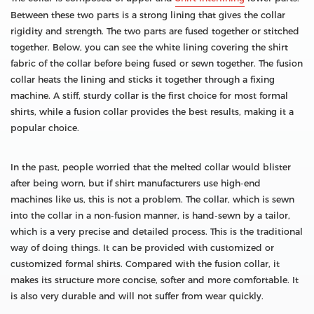
Between these two parts is a strong lining that gives the collar
rigidity and strength. The two parts are fused together or stitched
together. Below, you can see the white lining covering the shirt
fabric of the collar before being fused or sewn together. The fusion
collar heats the lining and sticks it together through a fixing
machine. A stiff, sturdy collar is the first choice for most formal
shirts, while a fusion collar provides the best results, making it a
popular choice.
In the past, people worried that the melted collar would blister
after being worn, but if shirt manufacturers use high-end
machines like us, this is not a problem. The collar, which is sewn
into the collar in a non-fusion manner, is hand-sewn by a tailor,
which is a very precise and detailed process. This is the traditional
way of doing things. It can be provided with customized or
customized formal shirts. Compared with the fusion collar, it
makes its structure more concise, softer and more comfortable. It
is also very durable and will not suffer from wear quickly.