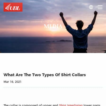

MEDIA
What Are The Two Types Of Shirt Collars
Mar 16, 2021
The collar is composed of upper and
Shirt Interlining
lower parts.