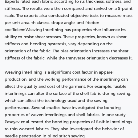
Experts rated each fabric according to its thickness, softness, and
stiffness. The results were then compared and ranked on a 5-point
scale. The experts also conducted objective tests to measure mass
per unit area, thickness, drape angle, and friction
coefficient.Weaving interlining has properties that influence its
ability to resist shear stresses. These properties, known as shear
stiffness and bending hysteresis, vary depending on the
orientation of the fabric. The bias orientation increases the shear
stiffness of the fabric, while the transverse orientation decreases it.
Weaving interlining is a significant cost factor in apparel
production, and the working performance of the interlining can
affect the quality and cost of the garment. For example, fusible
interlinings can alter the surface of the shell fabric during sewing,
which can affect the technology used and the sewing
performance. Several studies have investigated the bonding
properties of woven interlinings and shell fabrics. In one study,
Pasayev et al. tested the bonding properties of fusible interlinings
to thin worsted fabrics. They also investigated the behavior of
needle penetration in blind stitch sewing.