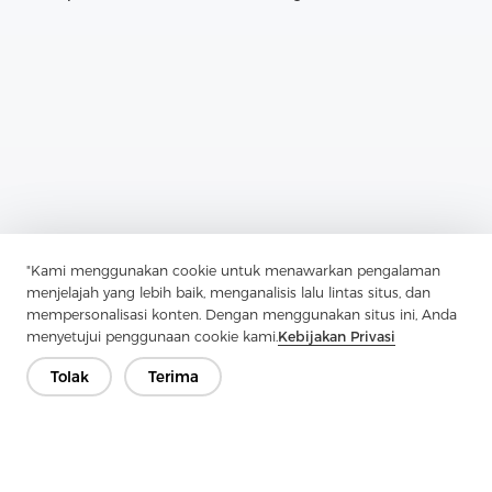
"Kami menggunakan cookie untuk menawarkan pengalaman
Previous：
How To Choose A Textile Shirt
menjelajah yang lebih baik, menganalisis lalu lintas situs, dan
mempersonalisasi konten. Dengan menggunakan situs ini, Anda
Next：
How To Find The Right Woven Interlining For Your Mattress
menyetujui penggunaan cookie kami.
Kebijakan Privasi
Tolak
Terima