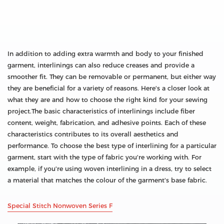
In addition to adding extra warmth and body to your finished
garment, interlinings can also reduce creases and provide a
smoother fit. They can be removable or permanent, but either way
they are beneficial for a variety of reasons. Here's a closer look at
what they are and how to choose the right kind for your sewing
project.The basic characteristics of interlinings include fiber
content, weight, fabrication, and adhesive points. Each of these
characteristics contributes to its overall aesthetics and
performance. To choose the best type of interlining for a particular
garment, start with the type of fabric you're working with. For
example, if you're using woven interlining in a dress, try to select
a material that matches the colour of the garment's base fabric.
Special Stitch Nonwoven Series F