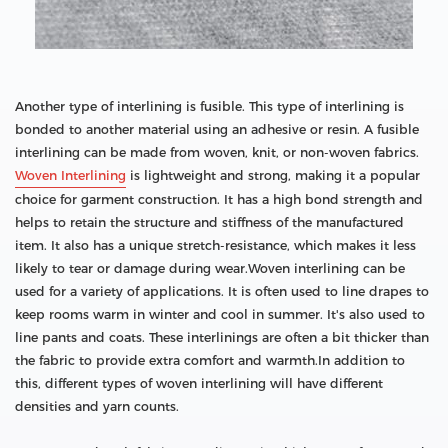
Another type of interlining is fusible. This type of interlining is
bonded to another material using an adhesive or resin. A fusible
interlining can be made from woven, knit, or non-woven fabrics.
Woven Interlining
is lightweight and strong, making it a popular
choice for garment construction. It has a high bond strength and
helps to retain the structure and stiffness of the manufactured
item. It also has a unique stretch-resistance, which makes it less
likely to tear or damage during wear.Woven interlining can be
used for a variety of applications. It is often used to line drapes to
keep rooms warm in winter and cool in summer. It's also used to
line pants and coats. These interlinings are often a bit thicker than
the fabric to provide extra comfort and warmth.In addition to
this, different types of woven interlining will have different
densities and yarn counts.