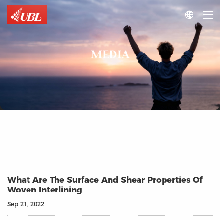

MEDIA
What Are The Surface And Shear Properties Of
Woven Interlining
Sep 21, 2022