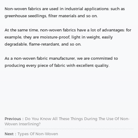
Non-woven fabrics are used in industrial applications: such as
greenhouse seedlings, filter materials and so on.
At the same time, non-woven fabrics have a lot of advantages: for
example, they are moisture-proof, light in weight, easily
degradable, flame-retardant, and so on.
As a non-woven fabric manufacturer, we are committed to
producing every piece of fabric with excellent quality.
Previous：
Do You Know All These Things During The Use Of Non-
Woven Interlining?
Next：
Types Of Non-Woven