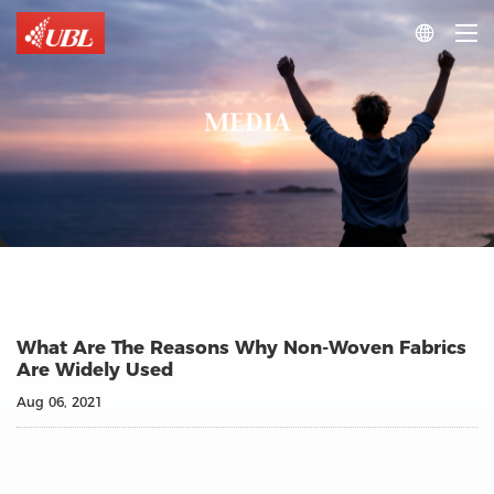

MEDIA
What Are The Reasons Why Non-Woven Fabrics
Are Widely Used
Aug 06, 2021