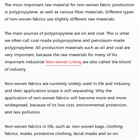
The most important raw material for non-woven fabric production
is polypropylene, as well as various fiber materials. Different types
of non-woven fabrics use slightly different raw materials.
The main sources of polypropylene are oil and coal. This is what
we often call coal-made polypropylene and petroleum-made
polypropylene. All production materials such as oil and coal are
very important, because the raw materials for many of his
important industrial
Non-woven Lining
are also called the blood
of industry.
Non-woven fabrics are currently widely used in life and industry,
and their application scope is still expanding. Why the
application of non-woven fabrics will become more and more
widespread, because of its low cost, environmental protection,
and less pollution.
Non-woven fabrics in life, such as: non-woven bags, clothing
fabrics, masks, protective clothing, facial masks and so on.