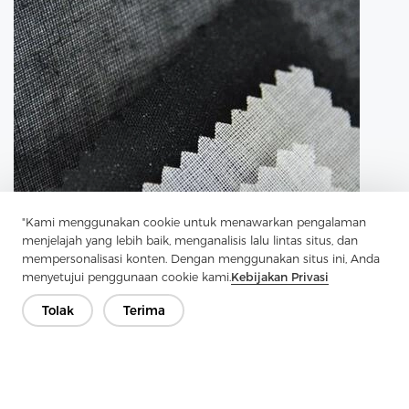
"Kami menggunakan cookie untuk menawarkan pengalaman
menjelajah yang lebih baik, menganalisis lalu lintas situs, dan
mempersonalisasi konten. Dengan menggunakan situs ini, Anda
menyetujui penggunaan cookie kami.
Kebijakan Privasi
Tolak
Terima