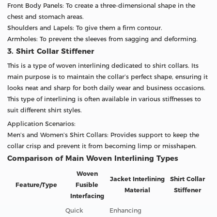
Front Body Panels: To create a three-dimensional shape in the
chest and stomach areas.
Shoulders and Lapels: To give them a firm contour.
Armholes: To prevent the sleeves from sagging and deforming.
3. Shirt Collar Stiffener
This is a type of woven interlining dedicated to shirt collars. Its
main purpose is to maintain the collar’s perfect shape, ensuring it
looks neat and sharp for both daily wear and business occasions.
This type of interlining is often available in various stiffnesses to
suit different shirt styles.
Application Scenarios:
Men’s and Women’s Shirt Collars: Provides support to keep the
collar crisp and prevent it from becoming limp or misshapen.
Comparison of Main Woven Interlining Types
Woven
Jacket Interlining
Shirt Collar
Feature/Type
Fusible
Material
Stiffener
Interfacing
Quick
Enhancing