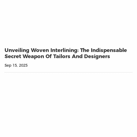
Unveiling Woven Interlining: The Indispensable
Secret Weapon Of Tailors And Designers
Sep 15, 2025