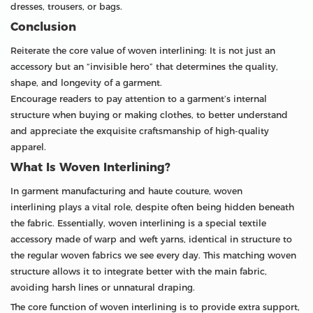
dresses, trousers, or bags.
Conclusion
Reiterate the core value of woven interlining: It is not just an
accessory but an “invisible hero” that determines the quality,
shape, and longevity of a garment.
Encourage readers to pay attention to a garment’s internal
structure when buying or making clothes, to better understand
and appreciate the exquisite craftsmanship of high-quality
apparel.
What Is Woven Interlining?
In garment manufacturing and haute couture, woven
interlining plays a vital role, despite often being hidden beneath
the fabric. Essentially, woven interlining is a special textile
accessory made of warp and weft yarns, identical in structure to
the regular woven fabrics we see every day. This matching woven
structure allows it to integrate better with the main fabric,
avoiding harsh lines or unnatural draping.
The core function of woven interlining is to provide extra support,