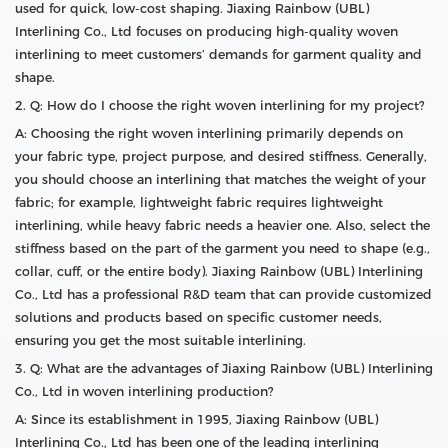
used for quick, low-cost shaping. Jiaxing Rainbow (UBL)
Interlining Co., Ltd focuses on producing high-quality woven
interlining to meet customers’ demands for garment quality and
shape.
2. Q: How do I choose the right woven interlining for my project?
A: Choosing the right woven interlining primarily depends on
your fabric type, project purpose, and desired stiffness. Generally,
you should choose an interlining that matches the weight of your
fabric; for example, lightweight fabric requires lightweight
interlining, while heavy fabric needs a heavier one. Also, select the
stiffness based on the part of the garment you need to shape (e.g.,
collar, cuff, or the entire body). Jiaxing Rainbow (UBL) Interlining
Co., Ltd has a professional R&D team that can provide customized
solutions and products based on specific customer needs,
ensuring you get the most suitable interlining.
3. Q: What are the advantages of Jiaxing Rainbow (UBL) Interlining
Co., Ltd in woven interlining production?
A: Since its establishment in 1995, Jiaxing Rainbow (UBL)
Interlining Co., Ltd has been one of the leading interlining