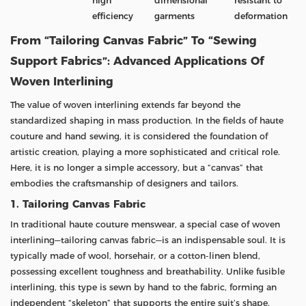
high
dimensional
resistant to
efficiency
garments
deformation
From “Tailoring Canvas Fabric” To “Sewing
Support Fabrics”: Advanced Applications Of
Woven Interlining
The value of woven interlining extends far beyond the
standardized shaping in mass production. In the fields of haute
couture and hand sewing, it is considered the foundation of
artistic creation, playing a more sophisticated and critical role.
Here, it is no longer a simple accessory, but a “canvas” that
embodies the craftsmanship of designers and tailors.
1. Tailoring Canvas Fabric
In traditional haute couture menswear, a special case of woven
interlining—tailoring canvas fabric—is an indispensable soul. It is
typically made of wool, horsehair, or a cotton-linen blend,
possessing excellent toughness and breathability. Unlike fusible
interlining, this type is sewn by hand to the fabric, forming an
independent “skeleton” that supports the entire suit’s shape.