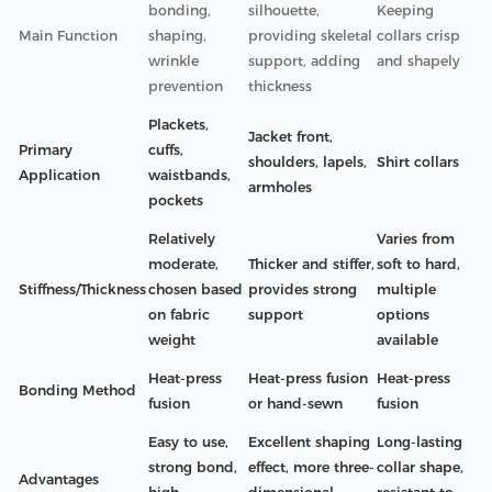
bonding,
silhouette,
Keeping
Main Function
shaping,
providing skeletal
collars crisp
wrinkle
support, adding
and shapely
prevention
thickness
Plackets,
Jacket front,
Primary
cuffs,
shoulders, lapels,
Shirt collars
Application
waistbands,
armholes
pockets
Relatively
Varies from
moderate,
Thicker and stiffer,
soft to hard,
Stiffness/Thickness
chosen based
provides strong
multiple
on fabric
support
options
weight
available
Heat-press
Heat-press fusion
Heat-press
Bonding Method
fusion
or hand-sewn
fusion
Easy to use,
Excellent shaping
Long-lasting
strong bond,
effect, more three-
collar shape,
Advantages