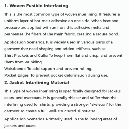
1. Woven Fusible Interfacing
This is the most common type of woven interlining. It features a
uniform layer of hot-melt adhesive on one side. When heat and
pressure are applied with an iron, this adhesive melts and
permeates the fibers of the main fabric, creating a secure bond.
Application Scenarios: It is widely used in various parts of a
garment that need shaping and added stiffness, such as:
Shirt Plackets and Cuffs: To keep them flat and crisp, and prevent
them from wrinkling.
Waistbands: To add support and prevent rolling.
Pocket Edges: To prevent pocket deformation during use.
2. Jacket Interlining Material
This type of woven interlining is specifically designed for jackets,
coats, and overcoats. It is generally thicker and stiffer than the
interlining used for shirts, providing a stronger “skeleton” for the
garment to create a full, well-structured silhouette.
Application Scenarios: Primarily used in the following areas of
jackets and coats: