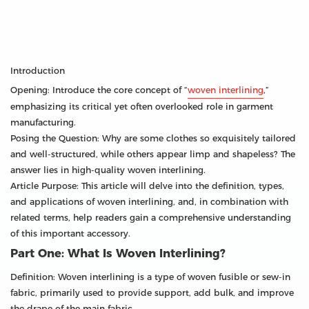
Introduction
Opening: Introduce the core concept of “
woven interlining
,”
emphasizing its critical yet often overlooked role in garment
manufacturing.
Posing the Question: Why are some clothes so exquisitely tailored
and well-structured, while others appear limp and shapeless? The
answer lies in high-quality woven interlining.
Article Purpose: This article will delve into the definition, types,
and applications of woven interlining, and, in combination with
related terms, help readers gain a comprehensive understanding
of this important accessory.
Part One: What Is Woven Interlining?
Definition: Woven interlining is a type of woven fusible or sew-in
fabric, primarily used to provide support, add bulk, and improve
the drape of the main fabric.