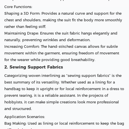
Core Functions:
Shaping a 3D Form: Provides a natural curve and support for the
chest and shoulders, making the suit fit the body more smoothly
rather than feeling stiff.
Maintaining Drape: Ensures the suit fabric hangs elegantly and
naturally, preventing wrinkles and deformation.
Increasing Comfort: The hand-stitched canvas allows for subtle
movement within the garment, ensuring freedom of movement
for the wearer while providing good breathability.
2. Sewing Support Fabrics
Categorizing woven interlining as “sewing support fabrics” is the
best summary of its versatility. Whether used as a lining for a
handbag to keep it upright or for local reinforcement in a dress to
prevent tearing, it is a reliable assistant. In the projects of
hobbyists, it can make simple creations look more professional
and structured.
Application Scenarios:
Bag Making: Used as lining or local reinforcement to keep the bag