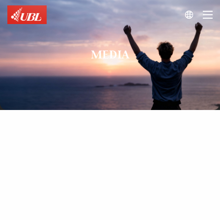

MEDIA