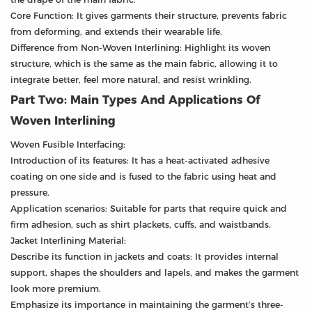
Core Function: It gives garments their structure, prevents fabric
from deforming, and extends their wearable life.
Difference from Non-Woven Interlining: Highlight its woven
structure, which is the same as the main fabric, allowing it to
integrate better, feel more natural, and resist wrinkling.
Part Two: Main Types And Applications Of
Woven Interlining
Woven Fusible Interfacing:
Introduction of its features: It has a heat-activated adhesive
coating on one side and is fused to the fabric using heat and
pressure.
Application scenarios: Suitable for parts that require quick and
firm adhesion, such as shirt plackets, cuffs, and waistbands.
Jacket Interlining Material:
Describe its function in jackets and coats: It provides internal
support, shapes the shoulders and lapels, and makes the garment
look more premium.
Emphasize its importance in maintaining the garment’s three-