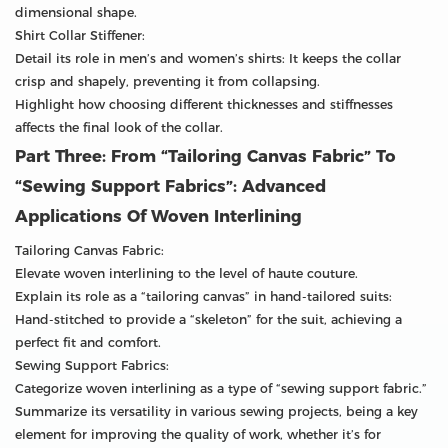
dimensional shape.
Shirt Collar Stiffener:
Detail its role in men’s and women’s shirts: It keeps the collar
crisp and shapely, preventing it from collapsing.
Highlight how choosing different thicknesses and stiffnesses
affects the final look of the collar.
Part Three: From “Tailoring Canvas Fabric” To
“Sewing Support Fabrics”: Advanced
Applications Of Woven Interlining
Tailoring Canvas Fabric:
Elevate woven interlining to the level of haute couture.
Explain its role as a “tailoring canvas” in hand-tailored suits:
Hand-stitched to provide a “skeleton” for the suit, achieving a
perfect fit and comfort.
Sewing Support Fabrics:
Categorize woven interlining as a type of “sewing support fabric.”
Summarize its versatility in various sewing projects, being a key
element for improving the quality of work, whether it’s for