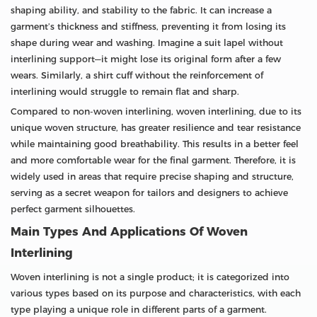
shaping ability, and stability to the fabric. It can increase a
garment’s thickness and stiffness, preventing it from losing its
shape during wear and washing. Imagine a suit lapel without
interlining support—it might lose its original form after a few
wears. Similarly, a shirt cuff without the reinforcement of
interlining would struggle to remain flat and sharp.
Compared to non-woven interlining, woven interlining, due to its
unique woven structure, has greater resilience and tear resistance
while maintaining good breathability. This results in a better feel
and more comfortable wear for the final garment. Therefore, it is
widely used in areas that require precise shaping and structure,
serving as a secret weapon for tailors and designers to achieve
perfect garment silhouettes.
Main Types And Applications Of Woven
Interlining
Woven interlining is not a single product; it is categorized into
various types based on its purpose and characteristics, with each
type playing a unique role in different parts of a garment.