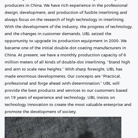
producers in China. We have rich experience in the professional
design, development, and production of fusible interlining and
always focus on the research of high technology in interlining.
With the development of the industry, the progress of technology,
and the changes in customer demands, UBL seized the
opportunity to upgrade its production equipment in 2000. We
became one of the initial double-dot coating manufacturers in
China. At present, we have a monthly production capacity of 6
million meters of all kinds of double-dot interlining. “Stand high
and aim to scale new heights.” With sharp foresight, UBL has
made enormous developments. Our concepts are “Practical,
professional and forge ahead with determination.” UBL will
provide the best products and services to our customers based
on 19 years of experience and technology. UBL insists on
technology innovation to create the most valuable enterprise and
promote the development of society.