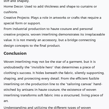
stiff and shapely.
Home Decor: Used to add thickness and shape to curtains or
cushions.
Creative Projects: Plays a role in artworks or crafts that require a
special form or support.
From industrial production to haute couture and personal
creative projects, woven interlining demonstrates its irreplaceable
value. It is not merely an accessory, but a bridge connecting
design concepts to the final product.
Conclusion
Woven interlining may not be the star of a garment, but it is
undoubtedly the “invisible hero” that determines a piece of
clothing’s success. It hides beneath the fabric, silently supporting,
shaping, and protecting every detail. From the efficient fusible
interlining on the production line to the “tailoring canvas” hand-
stitched by artisans in haute couture, the existence of woven
interlining transforms soft fabric into a structured, living piece of
art.
Understanding and utilizing the different types of woven