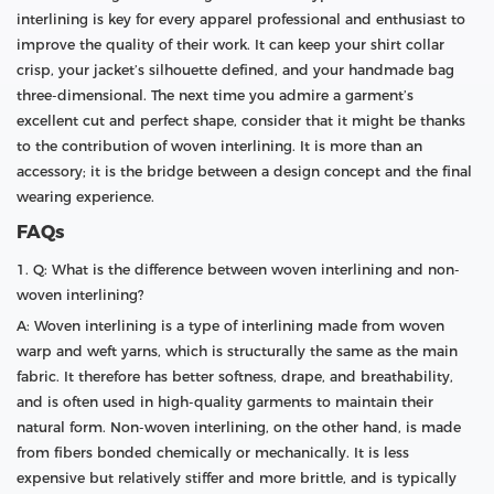
interlining is key for every apparel professional and enthusiast to
improve the quality of their work. It can keep your shirt collar
crisp, your jacket’s silhouette defined, and your handmade bag
three-dimensional. The next time you admire a garment’s
excellent cut and perfect shape, consider that it might be thanks
to the contribution of woven interlining. It is more than an
accessory; it is the bridge between a design concept and the final
wearing experience.
FAQs
1. Q: What is the difference between woven interlining and non-
woven interlining?
A: Woven interlining is a type of interlining made from woven
warp and weft yarns, which is structurally the same as the main
fabric. It therefore has better softness, drape, and breathability,
and is often used in high-quality garments to maintain their
natural form. Non-woven interlining, on the other hand, is made
from fibers bonded chemically or mechanically. It is less
expensive but relatively stiffer and more brittle, and is typically