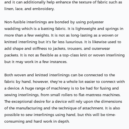
and it can additionally help enhance the texture of fabric such as
linen, lace, and embroidery.
Non-fusible interlinings are bonded by using polyester
wadding which is a batting fabric. It is lightweight and springs in
more than a few weights. It is not as long-lasting as a woven or
knitted interlining but it's far less luxurious. It is likewise used to
add shape and stiffness to jackets, trousers, and outerwear
packets. It is not as flexible as a top-class knit or woven interlining
but it may work in a few instances.
Both woven and knitted interlinings can be connected to the
fabric by hand, however, they're a whole lot easier to connect with
a device. A huge range of machinery is to be had for fusing and
sewing interlinings, from small rollers to flat-mattress machines.
The exceptional desire for a device will rely upon the dimensions
of the manufacturing and the technique of attachment. It is also
possible to sew interlinings using hand, but this will be time-
consuming and hard work in depth.