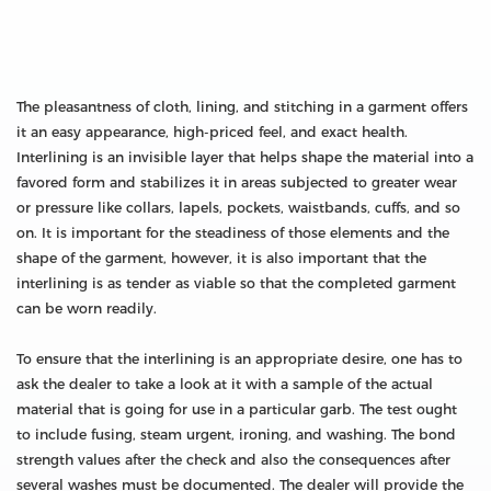
The pleasantness of cloth, lining, and stitching in a garment offers
it an easy appearance, high-priced feel, and exact health.
Interlining is an invisible layer that helps shape the material into a
favored form and stabilizes it in areas subjected to greater wear
or pressure like collars, lapels, pockets, waistbands, cuffs, and so
on. It is important for the steadiness of those elements and the
shape of the garment, however, it is also important that the
interlining is as tender as viable so that the completed garment
can be worn readily.
To ensure that the interlining is an appropriate desire, one has to
ask the dealer to take a look at it with a sample of the actual
material that is going for use in a particular garb. The test ought
to include fusing, steam urgent, ironing, and washing. The bond
strength values after the check and also the consequences after
several washes must be documented. The dealer will provide the