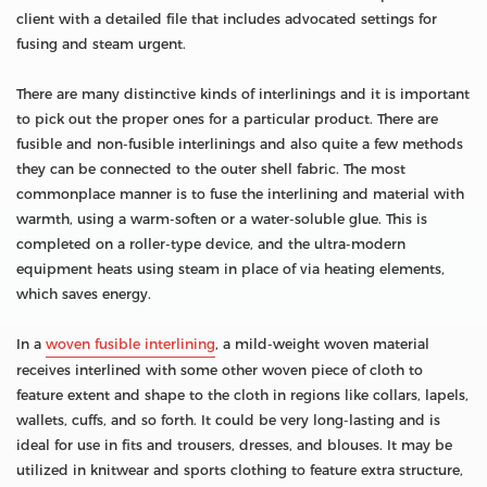
client with a detailed file that includes advocated settings for
fusing and steam urgent.
There are many distinctive kinds of interlinings and it is important
to pick out the proper ones for a particular product. There are
fusible and non-fusible interlinings and also quite a few methods
they can be connected to the outer shell fabric. The most
commonplace manner is to fuse the interlining and material with
warmth, using a warm-soften or a water-soluble glue. This is
completed on a roller-type device, and the ultra-modern
equipment heats using steam in place of via heating elements,
which saves energy.
In a
woven fusible interlining
, a mild-weight woven material
receives interlined with some other woven piece of cloth to
feature extent and shape to the cloth in regions like collars, lapels,
wallets, cuffs, and so forth. It could be very long-lasting and is
ideal for use in fits and trousers, dresses, and blouses. It may be
utilized in knitwear and sports clothing to feature extra structure,