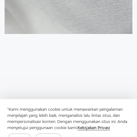
"Kami menggunakan cookie untuk menawarkan pengalaman
Previous：
Enzyme Wash Shirts Are Shirts That Have Been Treated
menjelajah yang lebih baik, menganalisis lalu lintas situs, dan
With Enzymes
mempersonalisasi konten. Dengan menggunakan situs ini, Anda
menyetujui penggunaan cookie kami.
Kebijakan Privasi
Next：
Shirt Interlining Fabrics Are Used To Provide Structure