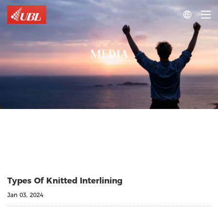

MEDIA
Types Of Knitted Interlining
Jan 03, 2024