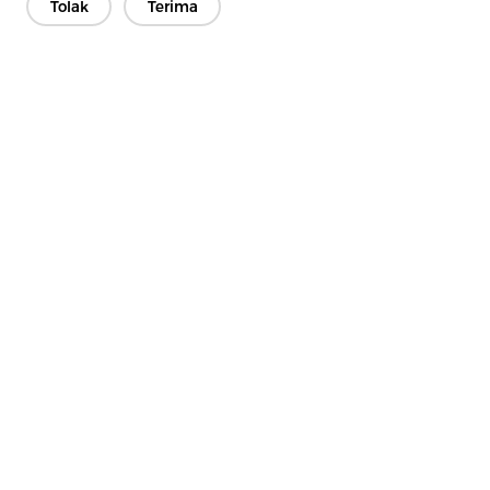
Tolak
Terima
Hubungi Kami
Punya pertanyaan? Kami punya jawaban!
Mari Bicara
Perusahaan
Produk
Solusi
Keuntungan
Media
PERTANYAAN YANG SERING DIAJUKAN
Kontak