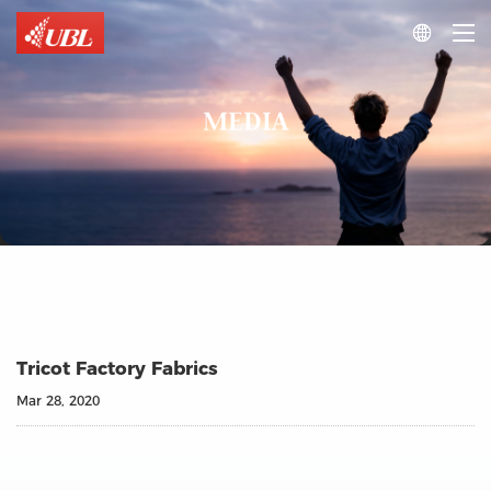

MEDIA
Tricot Factory Fabrics
Mar 28, 2020