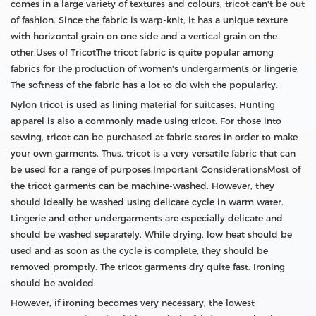
comes in a large variety of textures and colours, tricot can't be out
of fashion. Since the fabric is warp-knit, it has a unique texture
with horizontal grain on one side and a vertical grain on the
other.Uses of TricotThe tricot fabric is quite popular among
fabrics for the production of women's undergarments or lingerie.
The softness of the fabric has a lot to do with the popularity.
Nylon tricot is used as lining material for suitcases. Hunting
apparel is also a commonly made using tricot. For those into
sewing, tricot can be purchased at fabric stores in order to make
your own garments. Thus, tricot is a very versatile fabric that can
be used for a range of purposes.Important ConsiderationsMost of
the tricot garments can be machine-washed. However, they
should ideally be washed using delicate cycle in warm water.
Lingerie and other undergarments are especially delicate and
should be washed separately. While drying, low heat should be
used and as soon as the cycle is complete, they should be
removed promptly. The tricot garments dry quite fast. Ironing
should be avoided.
However, if ironing becomes very necessary, the lowest