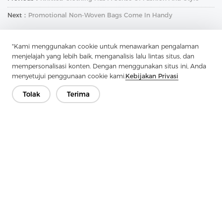
Next：
Promotional Non-Woven Bags Come In Handy
"Kami menggunakan cookie untuk menawarkan pengalaman
menjelajah yang lebih baik, menganalisis lalu lintas situs, dan
mempersonalisasi konten. Dengan menggunakan situs ini, Anda
menyetujui penggunaan cookie kami.
Kebijakan Privasi
Tolak
Terima
Hubungi Kami
Punya pertanyaan? Kami punya jawaban!
Mari Bicara
Perusahaan
Produk
Solusi
Keuntungan
Media
PERTANYAAN YANG SERING DIAJUKAN
Kontak