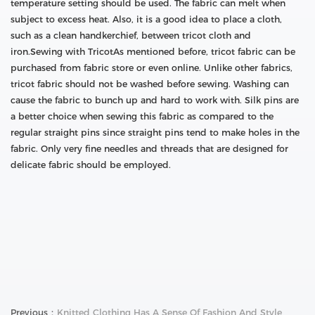
temperature setting should be used. The fabric can melt when
subject to excess heat. Also, it is a good idea to place a cloth,
such as a clean handkerchief, between tricot cloth and
iron.Sewing with TricotAs mentioned before, tricot fabric can be
purchased from fabric store or even online. Unlike other fabrics,
tricot fabric should not be washed before sewing. Washing can
cause the fabric to bunch up and hard to work with. Silk pins are
a better choice when sewing this fabric as compared to the
regular straight pins since straight pins tend to make holes in the
fabric. Only very fine needles and threads that are designed for
delicate fabric should be employed.
Previous：
Knitted Clothing Has A Sense Of Fashion And Style