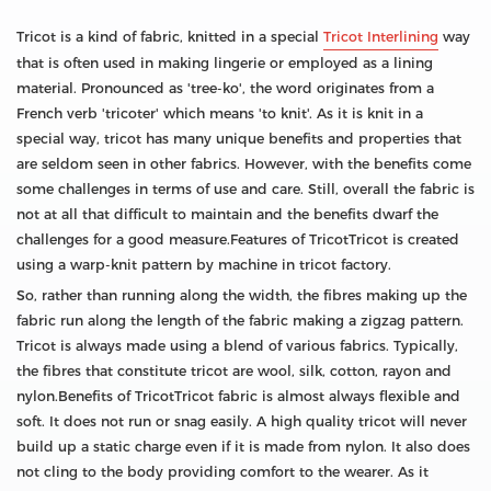
Tricot is a kind of fabric, knitted in a special
Tricot Interlining
way
that is often used in making lingerie or employed as a lining
material. Pronounced as 'tree-ko', the word originates from a
French verb 'tricoter' which means 'to knit'. As it is knit in a
special way, tricot has many unique benefits and properties that
are seldom seen in other fabrics. However, with the benefits come
some challenges in terms of use and care. Still, overall the fabric is
not at all that difficult to maintain and the benefits dwarf the
challenges for a good measure.Features of TricotTricot is created
using a warp-knit pattern by machine in tricot factory.
So, rather than running along the width, the fibres making up the
fabric run along the length of the fabric making a zigzag pattern.
Tricot is always made using a blend of various fabrics. Typically,
the fibres that constitute tricot are wool, silk, cotton, rayon and
nylon.Benefits of TricotTricot fabric is almost always flexible and
soft. It does not run or snag easily. A high quality tricot will never
build up a static charge even if it is made from nylon. It also does
not cling to the body providing comfort to the wearer. As it