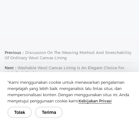
Previous：
Discussion On The Weaving Method And Stretchability
Of Ordinary Wool Canvas Lining
Next：
Washable Wool Canvas Lining Is An Elegant Choice For
High-End Clothing
"Kami menggunakan cookie untuk menawarkan pengalaman
menjelajah yang lebih baik, menganalisis lalu lintas situs, dan
mempersonalisasi konten. Dengan menggunakan situs ini, Anda
menyetujui penggunaan cookie kami.
Kebijakan Privasi
Tolak
Terima
Hubungi Kami
Punya pertanyaan? Kami punya jawaban!