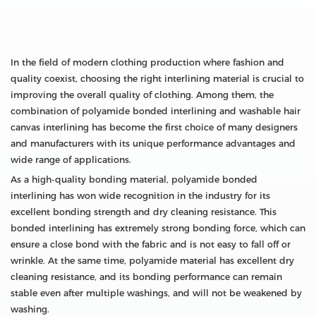
In the field of modern clothing production where fashion and
quality coexist, choosing the right interlining material is crucial to
improving the overall quality of clothing. Among them, the
combination of polyamide bonded interlining and washable hair
canvas interlining has become the first choice of many designers
and manufacturers with its unique performance advantages and
wide range of applications.
As a high-quality bonding material, polyamide bonded
interlining has won wide recognition in the industry for its
excellent bonding strength and dry cleaning resistance. This
bonded interlining has extremely strong bonding force, which can
ensure a close bond with the fabric and is not easy to fall off or
wrinkle. At the same time, polyamide material has excellent dry
cleaning resistance, and its bonding performance can remain
stable even after multiple washings, and will not be weakened by
washing.