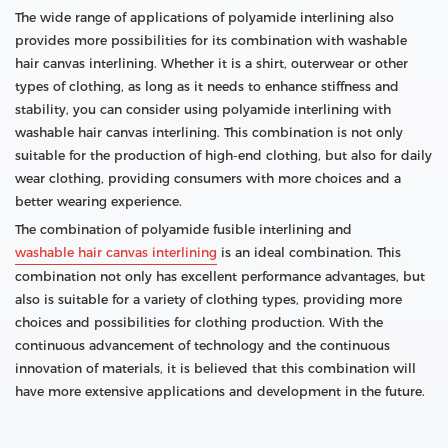
The wide range of applications of polyamide interlining also
provides more possibilities for its combination with washable
hair canvas interlining. Whether it is a shirt, outerwear or other
types of clothing, as long as it needs to enhance stiffness and
stability, you can consider using polyamide interlining with
washable hair canvas interlining. This combination is not only
suitable for the production of high-end clothing, but also for daily
wear clothing, providing consumers with more choices and a
better wearing experience.
The combination of polyamide fusible interlining and
washable hair canvas interlining
is an ideal combination. This
combination not only has excellent performance advantages, but
also is suitable for a variety of clothing types, providing more
choices and possibilities for clothing production. With the
continuous advancement of technology and the continuous
innovation of materials, it is believed that this combination will
have more extensive applications and development in the future.