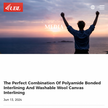

MEDIA
The Perfect Combination Of Polyamide Bonded
Interlining And Washable Wool Canvas
Interlining
Jun 13, 2024