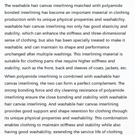
The washable hair canvas interlining matched with polyamide
bonded interlining has become an important material in clothing
production with its unique physical properties and washability.
washable hair canvas interlining not only has good elasticity and
stability, which can enhance the stiffness and three-dimensional
sense of clothing, but also has been specially treated to make it
washable, and can maintain its shape and performance
unchanged after multiple washings. This interlining material is
suitable for clothing parts that require higher stiffness and
stability, such as the front, back and sleeves of coats, jackets, etc.
When polyamide interlining is combined with washable hair
canvas interlining, the two can form a perfect complement. The
strong bonding force and dry cleaning resistance of polyamide
interlining ensure the close bonding and stability with washable
hair canvas interlining. And washable hair canvas interlining
provides good support and shape retention for clothing through
its unique physical properties and washability. This combination
enables clothing to maintain stiffness and stability while also
having good washability, extending the service life of clothing.