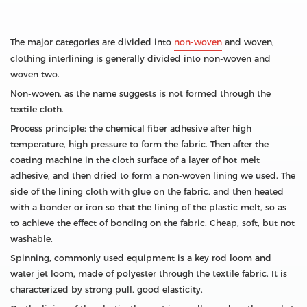
The major categories are divided into
non-woven
and woven,
clothing interlining is generally divided into non-woven and
woven two.
Non-woven, as the name suggests is not formed through the
textile cloth.
Process principle: the chemical fiber adhesive after high
temperature, high pressure to form the fabric. Then after the
coating machine in the cloth surface of a layer of hot melt
adhesive, and then dried to form a non-woven lining we used. The
side of the lining cloth with glue on the fabric, and then heated
with a bonder or iron so that the lining of the plastic melt, so as
to achieve the effect of bonding on the fabric. Cheap, soft, but not
washable.
Spinning, commonly used equipment is a key rod loom and
water jet loom, made of polyester through the textile fabric. It is
characterized by strong pull, good elasticity.