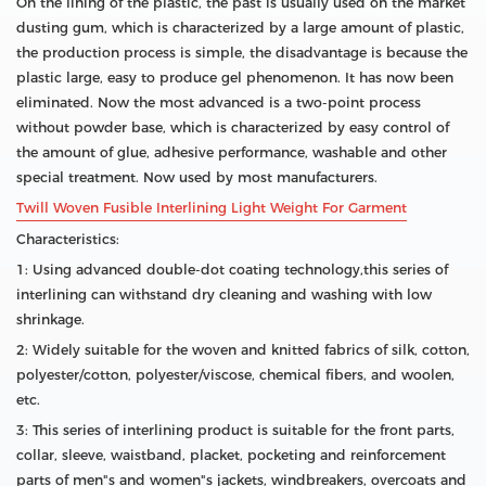
On the lining of the plastic, the past is usually used on the market
dusting gum, which is characterized by a large amount of plastic,
the production process is simple, the disadvantage is because the
plastic large, easy to produce gel phenomenon. It has now been
eliminated. Now the most advanced is a two-point process
without powder base, which is characterized by easy control of
the amount of glue, adhesive performance, washable and other
special treatment. Now used by most manufacturers.
Twill Woven Fusible Interlining Light Weight For Garment
Characteristics:
1: Using advanced double-dot coating technology,this series of
interlining can withstand dry cleaning and washing with low
shrinkage.
2: Widely suitable for the woven and knitted fabrics of silk, cotton,
polyester/cotton, polyester/viscose, chemical fibers, and woolen,
etc.
3: This series of interlining product is suitable for the front parts,
collar, sleeve, waistband, placket, pocketing and reinforcement
parts of men"s and women"s jackets, windbreakers, overcoats and