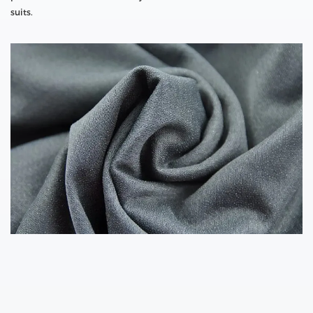
suits.