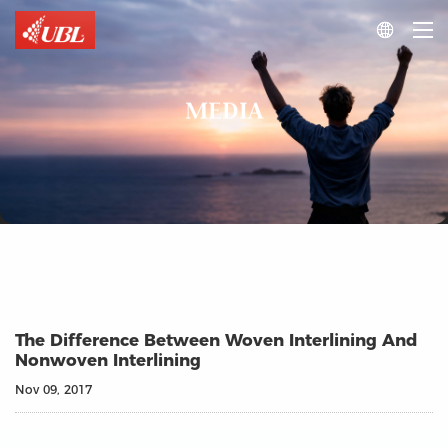

MEDIA
The Difference Between Woven Interlining And
Nonwoven Interlining
Nov 09, 2017