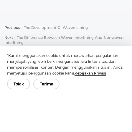
Previous：
The Development Of Woven Lining
Next：
The Difference Between Woven Interlining And Nonwoven
Interlining
"Kami menggunakan cookie untuk menawarkan pengalaman
menjelajah yang lebih baik, menganalisis lalu lintas situs, dan
mempersonalisasi konten. Dengan menggunakan situs ini, Anda
menyetujui penggunaan cookie kami.
Kebijakan Privasi
Tolak
Terima
Hubungi Kami
Punya pertanyaan? Kami punya jawaban!
Mari Bicara