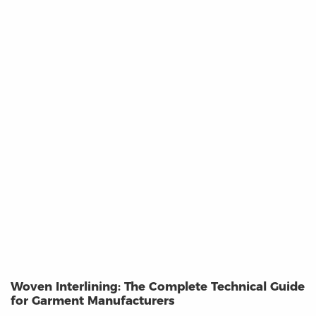
Woven Interlining: The Complete Technical Guide
for Garment Manufacturers