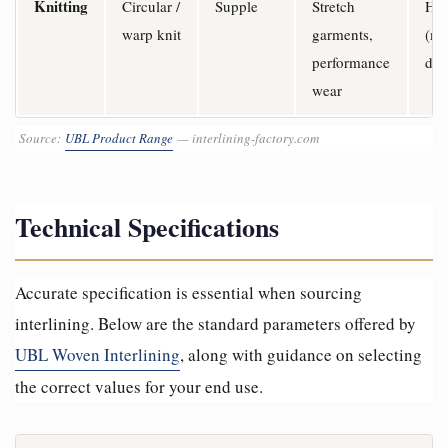
Knitting
Circular /
Supple
Stretch
Hi
warp knit
garments,
(mu
performance
dir
wear
Source:
UBL Product Range
— interlining-factory.com
Technical Specifications
Accurate specification is essential when sourcing
interlining. Below are the standard parameters offered by
UBL Woven Interlining
, along with guidance on selecting
the correct values for your end use.