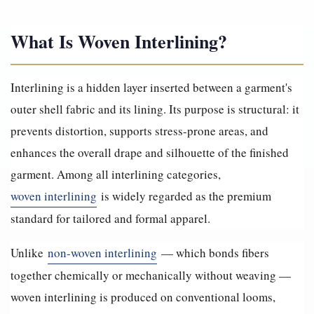
What Is Woven Interlining?
Interlining is a hidden layer inserted between a garment's
outer shell fabric and its lining. Its purpose is structural: it
prevents distortion, supports stress-prone areas, and
enhances the overall drape and silhouette of the finished
garment. Among all interlining categories,
woven interlining
is widely regarded as the premium
standard for tailored and formal apparel.
Unlike
non-woven interlining
— which bonds fibers
together chemically or mechanically without weaving —
woven interlining is produced on conventional looms,