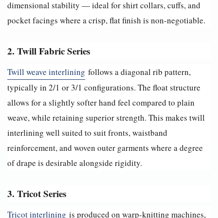
dimensional stability — ideal for shirt collars, cuffs, and
pocket facings where a crisp, flat finish is non-negotiable.
2. Twill Fabric Series
Twill weave interlining
follows a diagonal rib pattern,
typically in 2/1 or 3/1 configurations. The float structure
allows for a slightly softer hand feel compared to plain
weave, while retaining superior strength. This makes twill
interlining well suited to suit fronts, waistband
reinforcement, and woven outer garments where a degree
of drape is desirable alongside rigidity.
3. Tricot Series
Tricot interlining
is produced on warp-knitting machines,