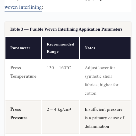
woven interlining
:
Table 3 — Fusible Woven Interlining Application Parameters
Recommended
Parameter
Notes
Range
Press
130 – 160°C
Adjust lower for
Temperature
synthetic shell
fabrics; higher for
cotton
Press
2 – 4 kg/cm²
Insufficient pressure
Pressure
is a primary cause of
delamination