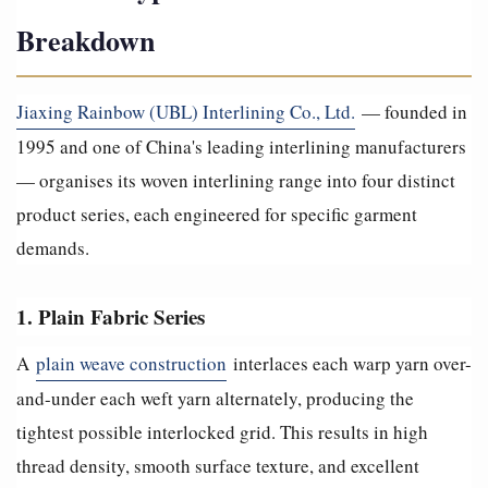
Breakdown
Jiaxing Rainbow (UBL) Interlining Co., Ltd.
— founded in
1995 and one of China's leading interlining manufacturers
— organises its woven interlining range into four distinct
product series, each engineered for specific garment
demands.
1. Plain Fabric Series
A
plain weave construction
interlaces each warp yarn over-
and-under each weft yarn alternately, producing the
tightest possible interlocked grid. This results in high
thread density, smooth surface texture, and excellent