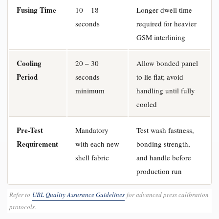
Fusing Time
10 – 18
Longer dwell time
seconds
required for heavier
GSM interlining
Cooling
20 – 30
Allow bonded panel
Period
seconds
to lie flat; avoid
minimum
handling until fully
cooled
Pre-Test
Mandatory
Test wash fastness,
Requirement
with each new
bonding strength,
shell fabric
and handle before
production run
Refer to
UBL Quality Assurance Guidelines
for advanced press calibration
protocols.