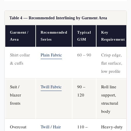
Table 4 — Recommended Interlining by Garment Area
Garment /
Recommended
Typical
Key
Area
Series
GSM
Requirement
Shirt collar
Plain Fabric
60 – 90
Crisp edge,
& cuffs
flat surface,
low profile
Suit /
Twill Fabric
90 –
Roll line
blazer
120
support,
fronts
structural
body
Overcoat
Twill / Hair
110 –
Heavy-duty