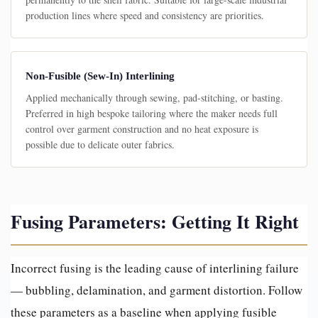
production lines where speed and consistency are priorities.
Non-Fusible (Sew-In) Interlining
Applied mechanically through sewing, pad-stitching, or basting.
Preferred in high bespoke tailoring where the maker needs full
control over garment construction and no heat exposure is
possible due to delicate outer fabrics.
Fusing Parameters: Getting It Right
Incorrect fusing is the leading cause of interlining failure
— bubbling, delamination, and garment distortion. Follow
these parameters as a baseline when applying fusible