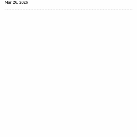
Mar 26, 2026