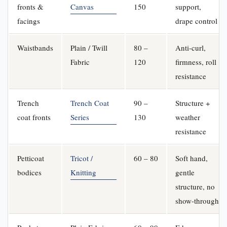
fronts &
Canvas
150
support,
facings
drape control
Waistbands
Plain / Twill
80 –
Anti-curl,
Fabric
120
firmness, roll
resistance
Trench
Trench Coat
90 –
Structure +
coat fronts
Series
130
weather
resistance
Petticoat
Tricot /
60 – 80
Soft hand,
bodices
Knitting
gentle
structure, no
show-through