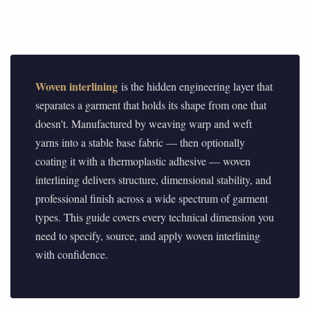
Woven interlining
is the hidden engineering layer that
separates a garment that holds its shape from one that
doesn't. Manufactured by weaving warp and weft
yarns into a stable base fabric — then optionally
coating it with a thermoplastic adhesive — woven
interlining delivers structure, dimensional stability, and
professional finish across a wide spectrum of garment
types. This guide covers every technical dimension you
need to specify, source, and apply woven interlining
with confidence.