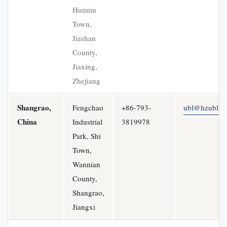
Huimin
Town,
Jiashan
County,
Jiaxing,
Zhejiang
Shangrao,
Fengchao
+86-793-
ubl@hzubl.c
China
Industrial
3819978
Park, Shi
Town,
Wannian
County,
Shangrao,
Jiangxi