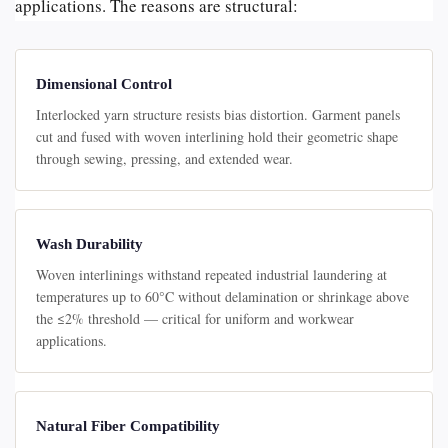
applications. The reasons are structural:
Dimensional Control
Interlocked yarn structure resists bias distortion. Garment panels
cut and fused with woven interlining hold their geometric shape
through sewing, pressing, and extended wear.
Wash Durability
Woven interlinings withstand repeated industrial laundering at
temperatures up to 60°C without delamination or shrinkage above
the ≤2% threshold — critical for uniform and workwear
applications.
Natural Fiber Compatibility