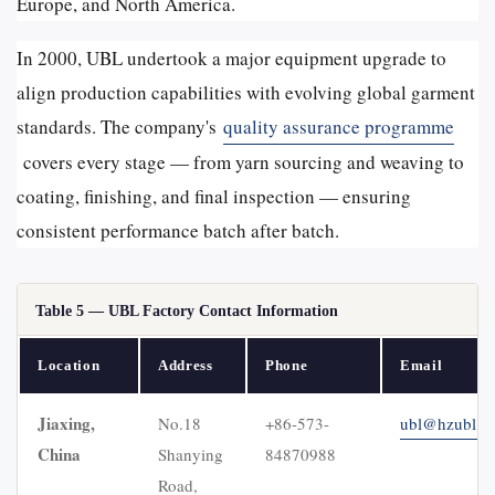
Europe, and North America.
In 2000, UBL undertook a major equipment upgrade to
align production capabilities with evolving global garment
standards. The company's
quality assurance programme
covers every stage — from yarn sourcing and weaving to
coating, finishing, and final inspection — ensuring
consistent performance batch after batch.
Table 5 — UBL Factory Contact Information
Location
Address
Phone
Email
Jiaxing,
No.18
+86-573-
ubl@hzubl.c
China
Shanying
84870988
Road,