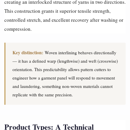
creating an interlocked structure of yarns in two directions.
This construction grants it superior tensile strength,
controlled stretch, and excellent recovery after washing or
compression.
Key distinction:
Woven interlining behaves directionally
— it has a defined warp (lengthwise) and weft (crosswise)
orientation. This predictability allows pattern cutters to
engineer how a garment panel will respond to movement
and laundering, something non-woven materials cannot
replicate with the same precision.
Product Types: A Technical