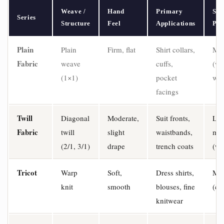
Weave /
Hand
Primary
Str
Series
Structure
Feel
Applications
Pro
Plain
Plain
Firm, flat
Shirt collars,
Min
Fabric
weave
cuffs,
(wa
(1×1)
pocket
wef
facings
Twill
Diagonal
Moderate,
Suit fronts,
Lo
Fabric
twill
slight
waistbands,
mod
(2/1, 3/1)
drape
trench coats
(we
Tricot
Warp
Soft,
Dress shirts,
Mod
knit
smooth
blouses, fine
(cr
knitwear