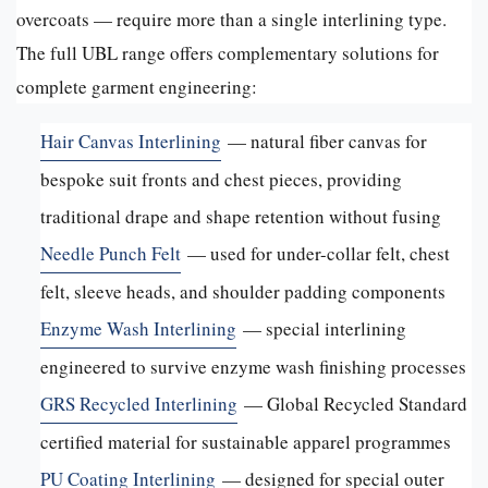
overcoats — require more than a single interlining type.
The full UBL range offers complementary solutions for
complete garment engineering:
Hair Canvas Interlining
— natural fiber canvas for
bespoke suit fronts and chest pieces, providing
traditional drape and shape retention without fusing
Needle Punch Felt
— used for under-collar felt, chest
felt, sleeve heads, and shoulder padding components
Enzyme Wash Interlining
— special interlining
engineered to survive enzyme wash finishing processes
GRS Recycled Interlining
— Global Recycled Standard
certified material for sustainable apparel programmes
PU Coating Interlining
— designed for special outer