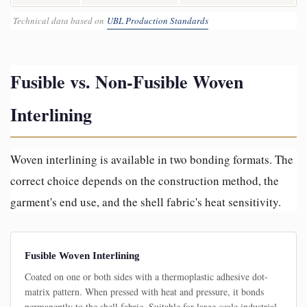
Technical data based on
UBL Production Standards
Fusible vs. Non-Fusible Woven
Interlining
Woven interlining is available in two bonding formats. The
correct choice depends on the construction method, the
garment's end use, and the shell fabric's heat sensitivity.
Fusible Woven Interlining
Coated on one or both sides with a thermoplastic adhesive dot-
matrix pattern. When pressed with heat and pressure, it bonds
permanently to the shell fabric. Suitable for large-scale industrial