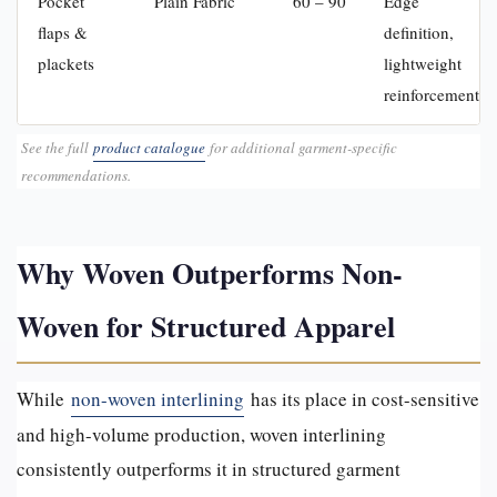
Pocket
Plain Fabric
60 – 90
Edge
flaps &
definition,
plackets
lightweight
reinforcement
See the full
product catalogue
for additional garment-specific
recommendations.
Why Woven Outperforms Non-
Woven for Structured Apparel
While
non-woven interlining
has its place in cost-sensitive
and high-volume production, woven interlining
consistently outperforms it in structured garment