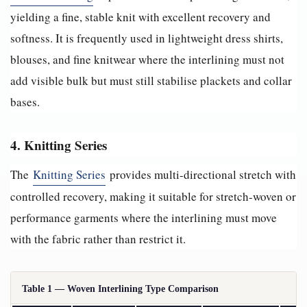
yielding a fine, stable knit with excellent recovery and
softness. It is frequently used in lightweight dress shirts,
blouses, and fine knitwear where the interlining must not
add visible bulk but must still stabilise plackets and collar
bases.
4. Knitting Series
The
Knitting Series
provides multi-directional stretch with
controlled recovery, making it suitable for stretch-woven or
performance garments where the interlining must move
with the fabric rather than restrict it.
Table 1 — Woven Interlining Type Comparison