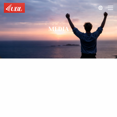

MEDIA