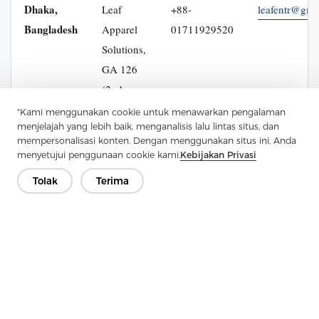
Dhaka,
Leaf
+88-
leafentr@gma
Bangladesh
Apparel
01711929520
Solutions,
GA 126
(2nd
Floor),
"Kami menggunakan cookie untuk menawarkan pengalaman
menjelajah yang lebih baik, menganalisis lalu lintas situs, dan
Cumilla
mempersonalisasi konten. Dengan menggunakan situs ini, Anda
Para,
menyetujui penggunaan cookie kami.
Kebijakan Privasi
Badda
Tolak
Terima
Link
Road,
Dhaka
1212