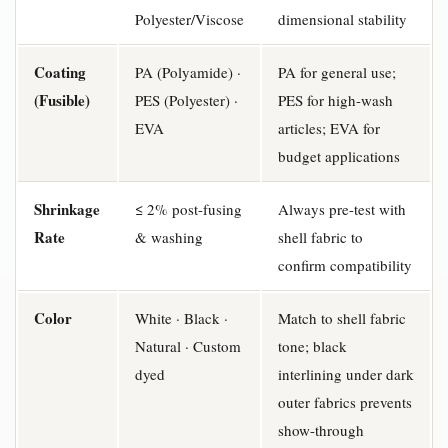
Polyester/Viscose
dimensional stability
Coating
PA (Polyamide) ·
PA for general use;
(Fusible)
PES (Polyester) ·
PES for high-wash
EVA
articles; EVA for
budget applications
Shrinkage
≤ 2% post-fusing
Always pre-test with
Rate
& washing
shell fabric to
confirm compatibility
Color
White · Black ·
Match to shell fabric
Natural · Custom
tone; black
dyed
interlining under dark
outer fabrics prevents
show-through