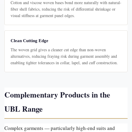
Cotton and viscose woven bases bond more naturally with natural-
fiber shell fabrics, reducing the risk of differential shrinkage or
visual stiffness at garment panel edges.
Clean Cutting Edge
The woven grid gives a cleaner cut edge than non-woven
alternatives, reducing fraying risk during garment assembly and
enabling tighter tolerances in collar, lapel, and cuff construction.
Complementary Products in the
UBL Range
Complex garments — particularly high-end suits and