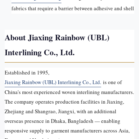
fabrics that require a barrier between adhesive and shell
About Jiaxing Rainbow (UBL)
Interlining Co., Ltd.
Established in 1995,
Jiaxing Rainbow (UBL) Interlining Co., Ltd.
is one of
China's most experienced woven interlining manufacturers.
The company operates production facilities in Jiaxing,
Zhejiang and Shangrao, Jiangxi, with an additional
overseas presence in Dhaka, Bangladesh — enabling
responsive supply to garment manufacturers across Asia,