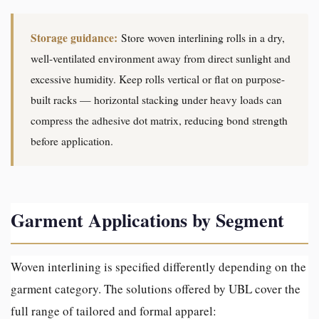
Storage guidance:
Store woven interlining rolls in a dry,
well-ventilated environment away from direct sunlight and
excessive humidity. Keep rolls vertical or flat on purpose-
built racks — horizontal stacking under heavy loads can
compress the adhesive dot matrix, reducing bond strength
before application.
Garment Applications by Segment
Woven interlining is specified differently depending on the
garment category. The solutions offered by UBL cover the
full range of tailored and formal apparel: