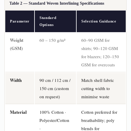
Table 2 — Standard Woven Interlining Specifications
Standard
Parameter
Selection Guidance
Options
Weight
60 – 150 g/m²
60–90 GSM for
(GSM)
shirts; 90–120 GSM
for blazers; 120–150
GSM for overcoats
Width
90 cm / 112 cm /
Match shell fabric
150 cm (custom
cutting width to
on request)
minimise waste
Material
100% Cotton ·
Cotton preferred for
Polyester/Cotton
breathability; poly
·
blends for