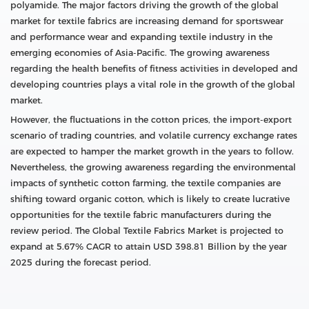
polyamide. The major factors driving the growth of the global
market for textile fabrics are increasing demand for sportswear
and performance wear and expanding textile industry in the
emerging economies of Asia-Pacific. The growing awareness
regarding the health benefits of fitness activities in developed and
developing countries plays a vital role in the growth of the global
market.
However, the fluctuations in the cotton prices, the import-export
scenario of trading countries, and volatile currency exchange rates
are expected to hamper the market growth in the years to follow.
Nevertheless, the growing awareness regarding the environmental
impacts of synthetic cotton farming, the textile companies are
shifting toward organic cotton, which is likely to create lucrative
opportunities for the textile fabric manufacturers during the
review period. The Global Textile Fabrics Market is projected to
expand at 5.67% CAGR to attain USD 398.81 Billion by the year
2025 during the forecast period.