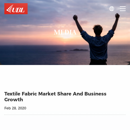

MEDIA
Textile Fabric Market Share And Business
Growth
Feb 28, 2020