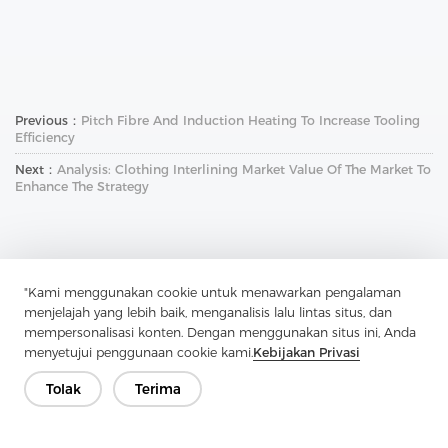
Previous：
Pitch Fibre And Induction Heating To Increase Tooling
Efficiency
Next：
Analysis: Clothing Interlining Market Value Of The Market To
Enhance The Strategy
"Kami menggunakan cookie untuk menawarkan pengalaman
menjelajah yang lebih baik, menganalisis lalu lintas situs, dan
mempersonalisasi konten. Dengan menggunakan situs ini, Anda
Hubungi Kami
menyetujui penggunaan cookie kami.
Kebijakan Privasi
Punya pertanyaan? Kami punya jawaban!
Tolak
Terima
Mari Bicara