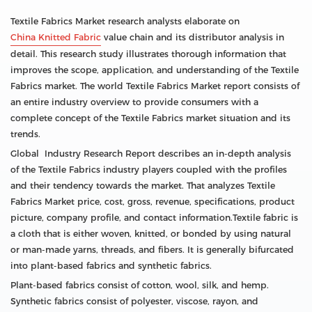
Textile Fabrics Market research analysts elaborate on
China Knitted Fabric
value chain and its distributor analysis in
detail. This research study illustrates thorough information that
improves the scope, application, and understanding of the Textile
Fabrics market. The world Textile Fabrics Market report consists of
an entire industry overview to provide consumers with a
complete concept of the Textile Fabrics market situation and its
trends.
Global Industry Research Report describes an in-depth analysis
of the Textile Fabrics industry players coupled with the profiles
and their tendency towards the market. That analyzes Textile
Fabrics Market price, cost, gross, revenue, specifications, product
picture, company profile, and contact information.Textile fabric is
a cloth that is either woven, knitted, or bonded by using natural
or man-made yarns, threads, and fibers. It is generally bifurcated
into plant-based fabrics and synthetic fabrics.
Plant-based fabrics consist of cotton, wool, silk, and hemp.
Synthetic fabrics consist of polyester, viscose, rayon, and