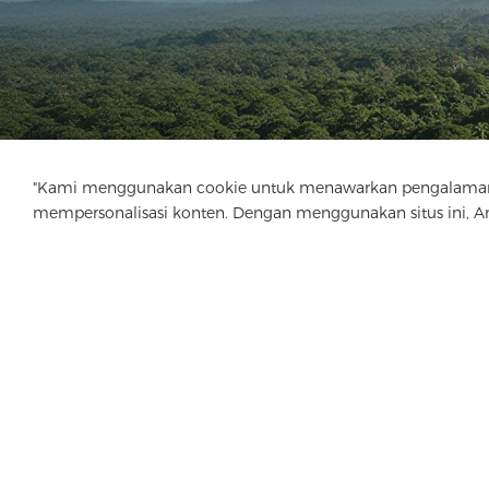
"Kami menggunakan cookie untuk menawarkan pengalaman menj
mempersonalisasi konten. Dengan menggunakan situs ini, 