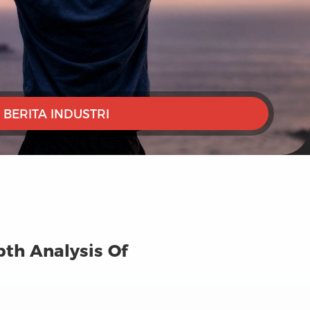
BERITA INDUSTRI
pth Analysis Of