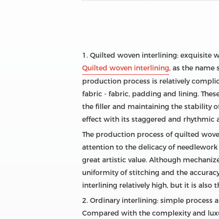
1. Quilted woven interlining: exquisite
Quilted woven interlining
, as the name 
production process is relatively compli
fabric - fabric, padding and lining. Thes
the filler and maintaining the stability 
effect with its staggered and rhythmic
The production process of quilted wove
attention to the delicacy of needlework
great artistic value. Although mechaniz
uniformity of stitching and the accura
interlining relatively high, but it is als
2. Ordinary interlining: simple process 
Compared with the complexity and luxury