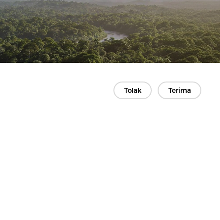
Tolak
Terima