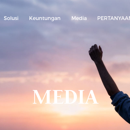
Solusi
Keuntungan
Media
PERTANYAAN
MEDIA