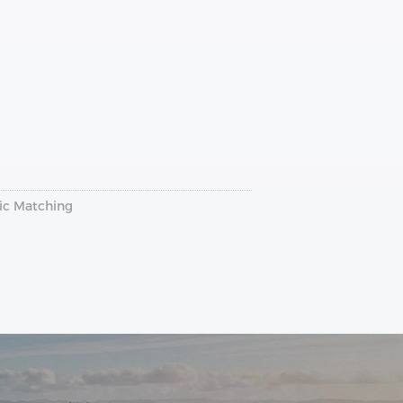
ric Matching