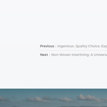
Previous：
Ingenious, Quality Choice: Ex
Next：
Non-Woven Interlining: A Univers