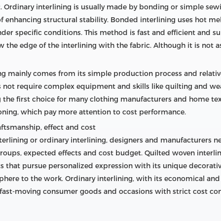
 Ordinary interlining is usually made by bonding or simple sewi
f enhancing structural stability. Bonded interlining uses hot me
under specific conditions. This method is fast and efficient and s
the edge of the interlining with the fabric. Although it is not as 
ing mainly comes from its simple production process and relativ
s not require complex equipment and skills like quilting and wea
g the first choice for many clothing manufacturers and home text
ioning, which pay more attention to cost performance.
raftsmanship, effect and cost
erlining or ordinary interlining, designers and manufacturers 
oups, expected effects and cost budget. Quilted woven interlin
 that pursue personalized expression with its unique decorative
here to the work. Ordinary interlining, with its economical and 
fast-moving consumer goods and occasions with strict cost con