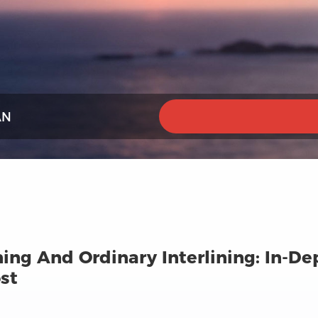
AN
ing And Ordinary Interlining: In-De
st