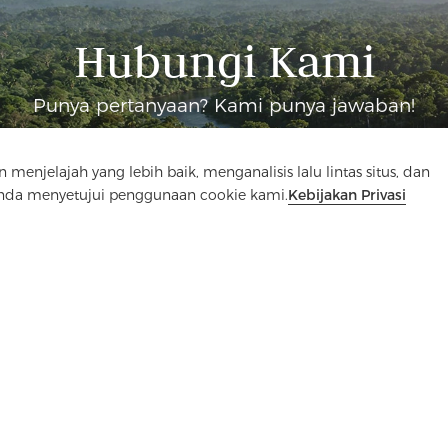
Hubungi Kami
Punya pertanyaan? Kami punya jawaban!
Mari Bicara
elajah yang lebih baik, menganalisis lalu lintas situs, dan
Anda menyetujui penggunaan cookie kami.
Kebijakan Privasi