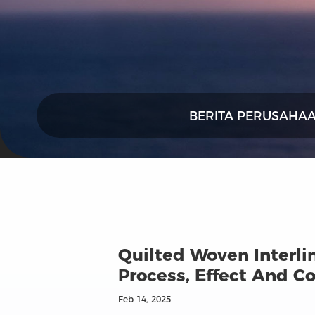
BERITA PERUSAHA
Quilted Woven Interlin
Process, Effect And Co
Feb 14, 2025