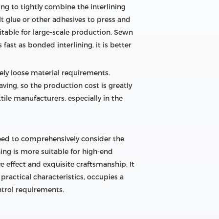
ng to tightly combine the interlining
lt glue or other adhesives to press and
uitable for large-scale production. Sewn
fast as bonded interlining, it is better
ely loose material requirements.
ving, so the production cost is greatly
ile manufacturers, especially in the
need to comprehensively consider the
ing is more suitable for high-end
 effect and exquisite craftsmanship. It
practical characteristics, occupies a
trol requirements.