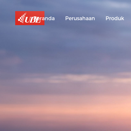
Beranda
Perusahaan
Produk