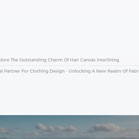
plore The Outstanding Charm Of Hair Canvas Interlining
al Partner For Clothing Design - Unlocking A New Realm Of Fab