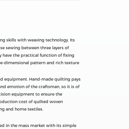
ing skills with weaving technology. Its
ise sewing between three layers of
y have the practical function of fixing
hree-dimensional pattern and rich texture
 and equipment. Hand-made quilting pays
d emotion of the craftsman, so it is of
ecision equipment to ensure the
oduction cost of quilted woven
hing and home textiles.
sed in the mass market with its simple