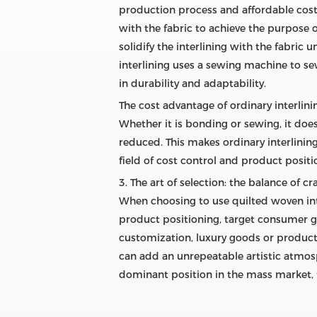
production process and affordable cost.
with the fabric to achieve the purpose o
solidify the interlining with the fabric 
interlining uses a sewing machine to sew 
in durability and adaptability.
The cost advantage of ordinary interlin
Whether it is bonding or sewing, it doe
reduced. This makes ordinary interlinin
field of cost control and product posit
3. The art of selection: the balance of c
When choosing to use quilted woven int
product positioning, target consumer gr
customization, luxury goods or products
can add an unrepeatable artistic atmosp
dominant position in the mass market, 