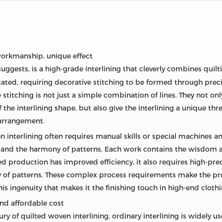
 workmanship, unique effect
suggests, is a high-grade interlining that cleverly combines quilt
cated, requiring decorative stitching to be formed through prec
e stitching is not just a simple combination of lines. They not onl
of the interlining shape, but also give the interlining a unique t
 arrangement.
n interlining often requires manual skills or special machines
 and the harmony of patterns. Each work contains the wisdom an
ed production has improved efficiency, it also requires high-pr
cy of patterns. These complex process requirements make the pr
o this ingenuity that makes it the finishing touch in high-end clot
and affordable cost
 of quilted woven interlining, ordinary interlining is widely u