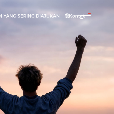
 YANG SERING DIAJUKAN
Kontak
