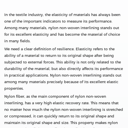
In the textile industry, the elasticity of materials has always been
one of the important indicators to measure its performance.
Among many materials, nylon non-woven interlining stands out
for its excellent elasticity and has become the material of choice
in many fields.
We need a clear definition of resilience. Elasticity refers to the
ability of a material to return to its original shape after being
subjected to external forces. This ability is not only related to the
durability of the material, but also directly affects its performance
in practical applications. Nylon non-woven interlining stands out
among many materials precisely because of its excellent elastic
properties.
Nylon fiber, as the main component of nylon non-woven
interlining, has a very high elastic recovery rate. This means that
no matter how much the nylon non-woven interlining is stretched
or compressed, it can quickly return to its original shape and
maintain its original shape and size. This property makes nylon