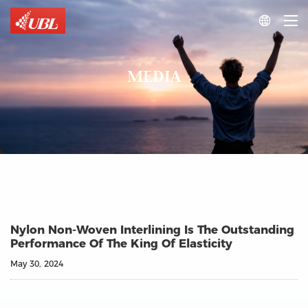

MEDIA
Nylon Non-Woven Interlining Is The Outstanding
Performance Of The King Of Elasticity
May 30, 2024