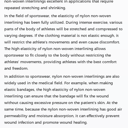
non-woven interlinings excellent in applications that require
repeated stretching and shrinking.
In the field of sportswear, the elasticity of nylon non-woven
interlining has been fully utilized. During intense exercise, various
parts of the body of athletes will be stretched and compressed to
varying degrees. If the clothing material is not elastic enough, it
will restrict the athlete's movements and even cause discomfort.
The high elasticity of nylon non-woven interlining allows
sportswear to fit closely to the body without restricting the
athletes' movements, providing athletes with the best comfort
and freedom.
In addition to sportswear, nylon non-woven interlinings are also
widely used in the medical field. For example, when making
elastic bandages, the high elasticity of nylon non-woven
interlining can ensure that the bandage will fix the wound
without causing excessive pressure on the patient's skin. At the
same time, because the nylon non-woven interlining has good air
permeability and moisture absorption, it can effectively prevent
wound infection and promote wound healing.