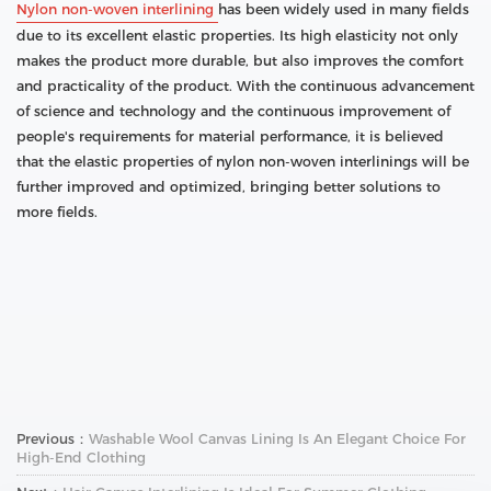
Nylon non-woven interlining
has been widely used in many fields
due to its excellent elastic properties. Its high elasticity not only
makes the product more durable, but also improves the comfort
and practicality of the product. With the continuous advancement
of science and technology and the continuous improvement of
people's requirements for material performance, it is believed
that the elastic properties of nylon non-woven interlinings will be
further improved and optimized, bringing better solutions to
more fields.
Previous：
Washable Wool Canvas Lining Is An Elegant Choice For
High-End Clothing