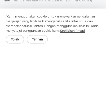
Next：
Hair Canvas Interlining Is Ideal For Summer Clothing
"Kami menggunakan cookie untuk menawarkan pengalaman
menjelajah yang lebih baik, menganalisis lalu lintas situs, dan
mempersonalisasi konten. Dengan menggunakan situs ini, Anda
menyetujui penggunaan cookie kami.
Kebijakan Privasi
Hubungi Kami
Tolak
Terima
Punya pertanyaan? Kami punya jawaban!
Mari Bicara
Perusahaan
Produk
Solusi
Keuntungan
Media
PERTANYAAN YANG SERING DIAJUKAN
Kontak
Hak Cipta © 2026 Jiaxing Pelangi Interlining Co, Ltd