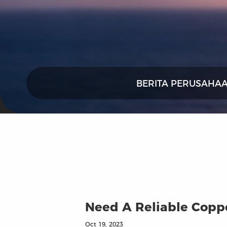
BERITA PERUSAHA
Need A Reliable Coppe
Oct 19, 2023