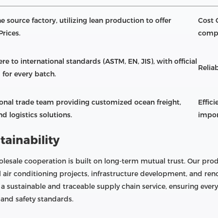
e source factory, utilizing lean production to offer
Cost 
Prices.
compe
re to international standards (ASTM, EN, JIS), with official
Reliab
 for every batch.
ional trade team providing customized ocean freight,
Effic
d logistics solutions.
impor
tainability
lesale cooperation is built on long-term mutual trust. Our prod
l air conditioning projects, infrastructure development, and r
 a sustainable and traceable supply chain service, ensuring eve
and safety standards.