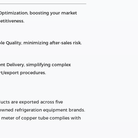
Optimization, boosting your market
titiveness.
le Quality, minimizing after-sales risk.
ient Delivery, simplifying complex
t/export procedures.
ucts are exported across five
enowned refrigeration equipment brands.
ry meter of copper tube complies with