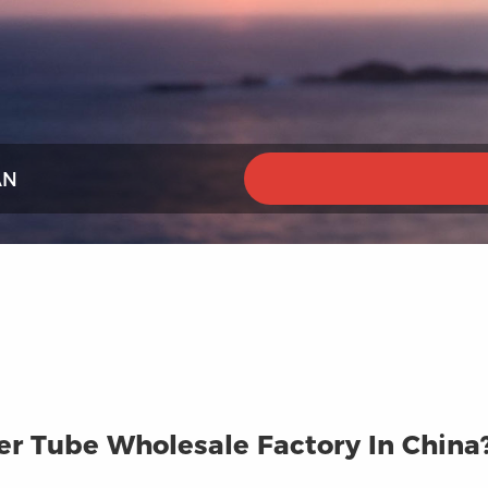
AN
r Tube Wholesale Factory In China