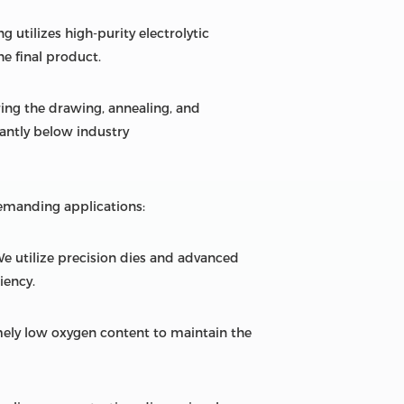
 utilizes high-purity electrolytic
he final product.
ring the drawing, annealing, and
cantly below industry
emanding applications:
We utilize precision dies and advanced
iency.
ely low oxygen content to maintain the