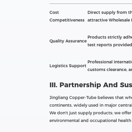
Cost
Direct supply from th
Competitiveness
attractive Wholesale 
Products strictly adhe
Quality Assurance
test reports provided
Professional internat
Logistics Support
customs clearance, an
III. Partnership And Sus
Jingliang Copper-Tube believes that who
continents, widely used in major centra
We don't just supply products; we offer
environmental and occupational health 