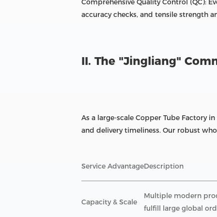
Comprehensive Quality Control (QC): Ev
accuracy checks, and tensile strength a
II. The "Jingliang" Co
As a large-scale Copper Tube Factory in
and delivery timeliness. Our robust whol
Service Advantage
Description
Multiple modern produ
Capacity & Scale
fulfill large global ord