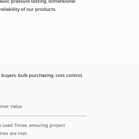
ulic pressure testing, dimensional
liability of our products.
buyers: bulk purchasing, cost control,
mer Value
e Lead Times, ensuring project
ines are met.