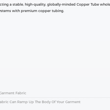
cting a stable, high-quality, globally-minded Copper Tube whole
 systems with premium copper tubing.
l Garment Fabric
A Fabric Can Ramp Up The Body Of Your Garment