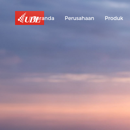
Beranda
Perusahaan
Produk