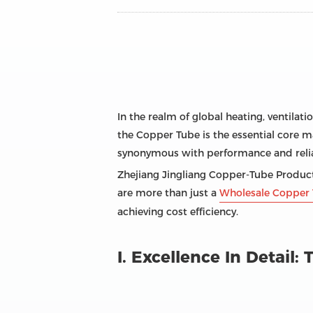
In the realm of global heating, ventilati
the Copper Tube is the essential core ma
synonymous with performance and reliab
Zhejiang Jingliang Copper-Tube Products
are more than just a
Wholesale Copper 
achieving cost efficiency.
I. Excellence In Detail