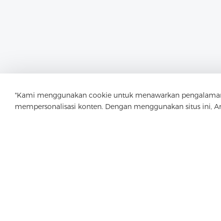
"Kami menggunakan cookie untuk menawarkan pengalaman menj
mempersonalisasi konten. Dengan menggunakan situs ini, 