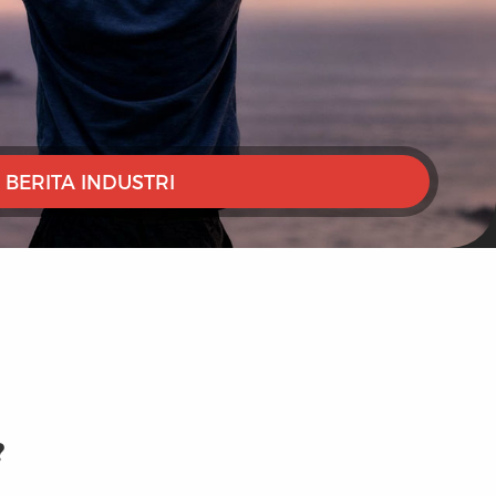
BERITA INDUSTRI
?