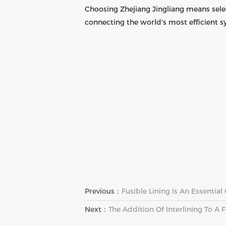
Choosing Zhejiang Jingliang means sele
connecting the world's most efficient
Previous：
Fusible Lining Is An Essentia
Next：
The Addition Of Interlining To 