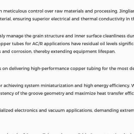
 meticulous control over raw materials and processing. Jingliang
rial, ensuring superior electrical and thermal conductivity in t
sly manage the grain structure and inner surface cleanliness du
opper tubes for AC/R applications have residual oil levels signifi
 and corrosion, thereby extending equipment lifespan.
 on delivering high-performance copper tubing for the most d
r achieving system miniaturization and high energy efficiency. 
stency of the groove geometry and maximize heat transfer effic
ialized electronics and vacuum applications, demanding extrem