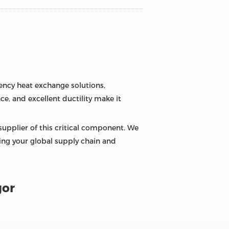
ciency heat exchange solutions,
ce, and excellent ductility make it
supplier of this critical component. We
zing your global supply chain and
gor