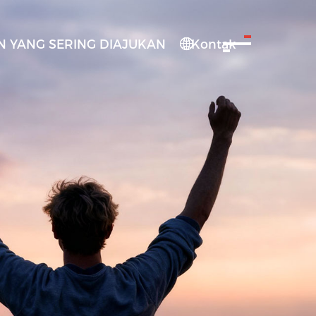
 YANG SERING DIAJUKAN
Kontak
