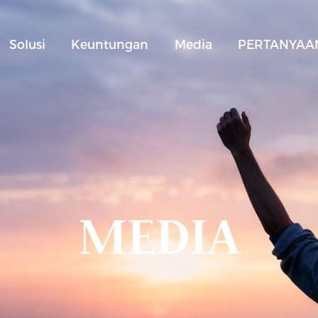
Solusi
Keuntungan
Media
PERTANYAAN
MEDIA