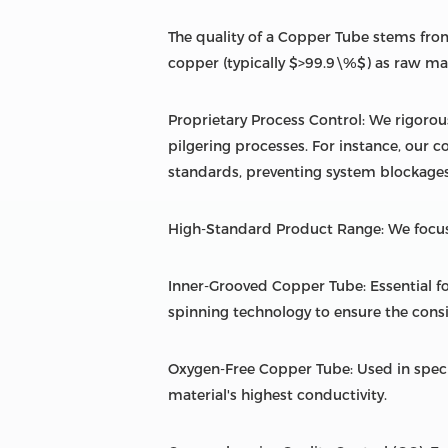
The quality of a Copper Tube stems from
copper (typically $>99.9\%$) as raw mate
Proprietary Process Control: We rigorou
pilgering processes. For instance, our c
standards, preventing system blockages
High-Standard Product Range: We focus
Inner-Grooved Copper Tube: Essential fo
spinning technology to ensure the consi
Oxygen-Free Copper Tube: Used in spec
material's highest conductivity.