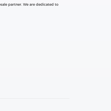
sale partner. We are dedicated to