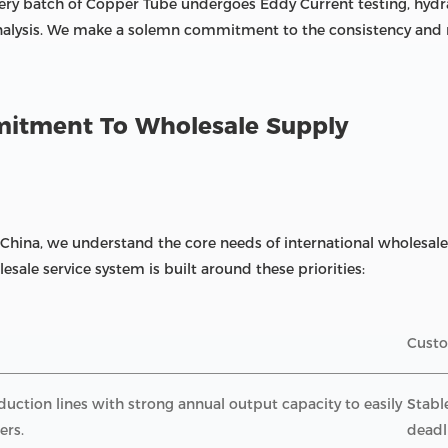
ery batch of Copper Tube undergoes Eddy Current testing, hydra
nalysis. We make a solemn commitment to the consistency and re
mmitment To Wholesale Supply
 China, we understand the core needs of international wholesale 
esale service system is built around these priorities:
Custo
ction lines with strong annual output capacity to easily
Stabl
ers.
deadl