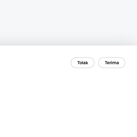
Tolak
Terima