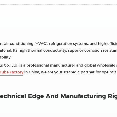
on, air conditioning (HVAC), refrigeration systems, and high-effi
terial. Its high thermal conductivity, superior corrosion resistan
ility.
 Co., Ltd. is a professional manufacturer and global wholesale 
Tube Factory
in China; we are your strategic partner for optimi
: Technical Edge And Manufacturing Ri