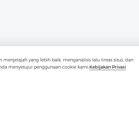
elajah yang lebih baik, menganalisis lalu lintas situs, dan
Anda menyetujui penggunaan cookie kami.
Kebijakan Privasi
Hubungi Kami
Punya pertanyaan? Kami punya jawaban!
Mari Bicara