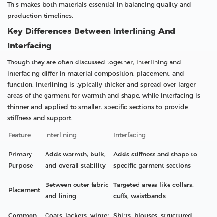
This makes both materials essential in balancing quality and
production timelines.
Key Differences Between Interlining And
Interfacing
Though they are often discussed together, interlining and
interfacing differ in material composition, placement, and
function. Interlining is typically thicker and spread over larger
areas of the garment for warmth and shape, while interfacing is
thinner and applied to smaller, specific sections to provide
stiffness and support.
Feature
Interlining
Interfacing
Primary
Adds warmth, bulk,
Adds stiffness and shape to
Purpose
and overall stability
specific garment sections
Between outer fabric
Targeted areas like collars,
Placement
and lining
cuffs, waistbands
Common
Coats, jackets, winter
Shirts, blouses, structured