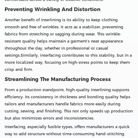
Preventing Wrinkling And Distortion
Another benefit of interlining is its ability to keep clothing
smooth and free of wrinkles. It acts as a stabilizer, preventing
fabrics from stretching or sagging during wear. This wrinkle-
resistant quality helps maintain a garment’s neat appearance
throughout the day, whether in professional or casual
settings.Similarly, interfacing contributes to this stability, but in a
more localized way, focusing on high-stress points to keep them
crisp and firm.
Streamlining The Manufacturing Process
From a production standpoint, high-quality interlining supports
efficiency. Its consistency in thickness and bonding quality helps
tailors and manufacturers handle fabrics more easily during
cutting, sewing, and finishing. This not only speeds up production
but also minimizes errors and inconsistencies.
Interfacing, especially fusible types, offers manufacturers a quick
way to add structure without time-consuming hand-stitching.