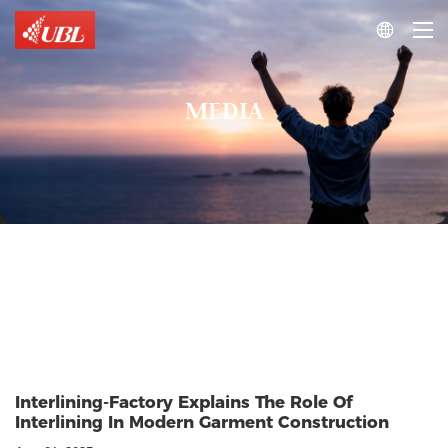

MEDIA
Interlining-Factory Explains The Role Of
Interlining In Modern Garment Construction