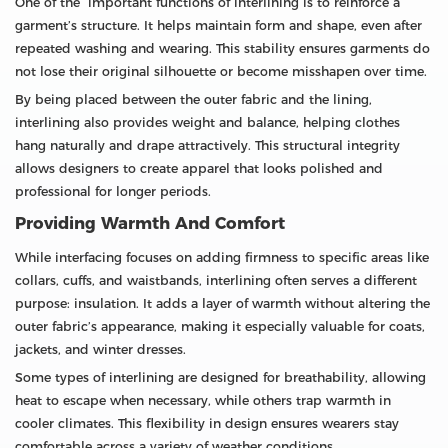
One of the important functions of interlining is to reinforce a
garment’s structure. It helps maintain form and shape, even after
repeated washing and wearing. This stability ensures garments do
not lose their original silhouette or become misshapen over time.
By being placed between the outer fabric and the lining,
interlining also provides weight and balance, helping clothes
hang naturally and drape attractively. This structural integrity
allows designers to create apparel that looks polished and
professional for longer periods.
Providing Warmth And Comfort
While interfacing focuses on adding firmness to specific areas like
collars, cuffs, and waistbands, interlining often serves a different
purpose: insulation. It adds a layer of warmth without altering the
outer fabric’s appearance, making it especially valuable for coats,
jackets, and winter dresses.
Some types of interlining are designed for breathability, allowing
heat to escape when necessary, while others trap warmth in
cooler climates. This flexibility in design ensures wearers stay
comfortable across a variety of weather conditions.