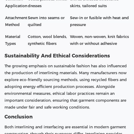
Application
dresses
skirts, tailored suits
Attachment
Sewn into seams or
Sew-in or fusible with heat and
Method
quilted
pressure
Material
Cotton, wool blends,
Woven, non-woven, knit fabrics
Types
synthetic fibers
with or without adhesive
Sustainability And Ethical Considerations
The growing emphasis on sustainable fashion has also influenced
the production of interlining materials. Many manufacturers now
explore eco-friendly sourcing methods, using recycled fibers and
adopting energy-efficient production processes. Alongside
environmental measures, ethical labor practices remain an
important consideration, ensuring that garment components are
made under fair and safe working conditions.
Conclusion
Both interlining and interfacing are essential in modern garment
construction, though their purposes differ. Interlining provides