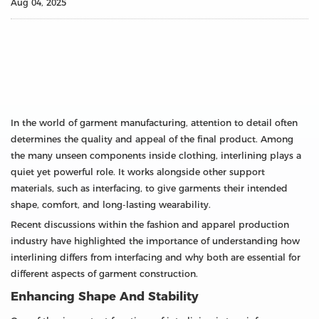
Aug 04, 2025
In the world of garment manufacturing, attention to detail often
determines the quality and appeal of the final product. Among
the many unseen components inside clothing, interlining plays a
quiet yet powerful role. It works alongside other support
materials, such as interfacing, to give garments their intended
shape, comfort, and long-lasting wearability.
Recent discussions within the fashion and apparel production
industry have highlighted the importance of understanding how
interlining differs from interfacing and why both are essential for
different aspects of garment construction.
Enhancing Shape And Stability