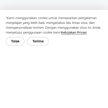
"Kami menggunakan cookie untuk menawarkan pengalaman
menjelajah yang lebih baik, menganalisis lalu lintas situs, dan
mempersonalisasi konten. Dengan menggunakan situs ini, Anda
menyetujui penggunaan cookie kami.
Kebijakan Privasi
Tolak
Terima
Previous：
Why Should You Consider Woven Interlining For
Professional Sewing Projects?
Next：
Interlining-Factory Reports On Advances In Interlining For
Modern Apparel