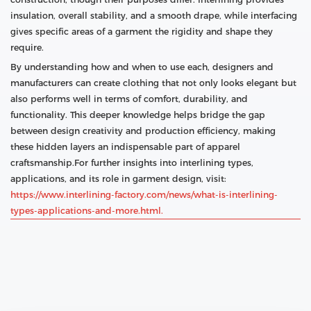
insulation, overall stability, and a smooth drape, while interfacing
gives specific areas of a garment the rigidity and shape they
require.
By understanding how and when to use each, designers and
manufacturers can create clothing that not only looks elegant but
also performs well in terms of comfort, durability, and
functionality. This deeper knowledge helps bridge the gap
between design creativity and production efficiency, making
these hidden layers an indispensable part of apparel
craftsmanship.For further insights into interlining types,
applications, and its role in garment design, visit:
https://www.interlining-factory.com/news/what-is-interlining-
types-applications-and-more.html.