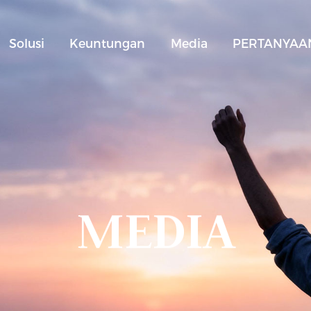
Solusi
Keuntungan
Media
PERTANYAAN
MEDIA