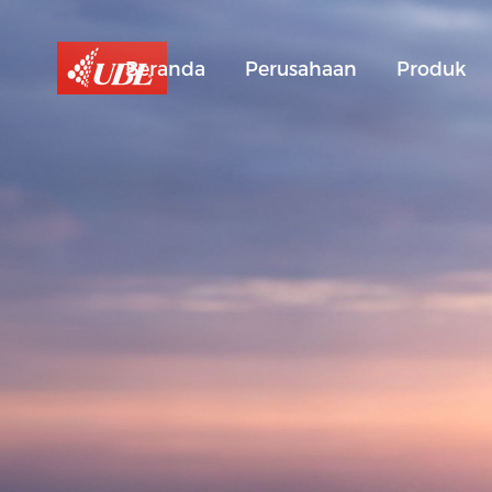
Beranda
Perusahaan
Produk