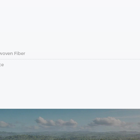
woven Fiber
ce