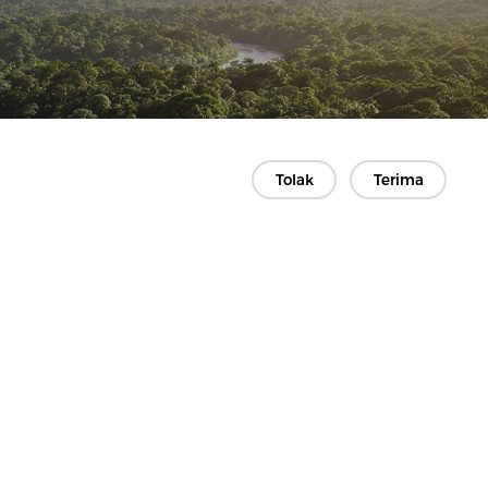
Tolak
Terima
Kontak