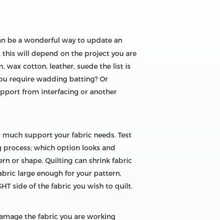
an be a wonderful way to update an
, this will depend on the project you are
m, wax cotton, leather, suede the list is
you require wadding batting? Or
support from interfacing or another
 much support your fabric needs. Test
ng process; which option looks and
n or shape. Quilting can shrink fabric
fabric large enough for your pattern,
GHT side of the fabric you wish to quilt.
damage the fabric you are working