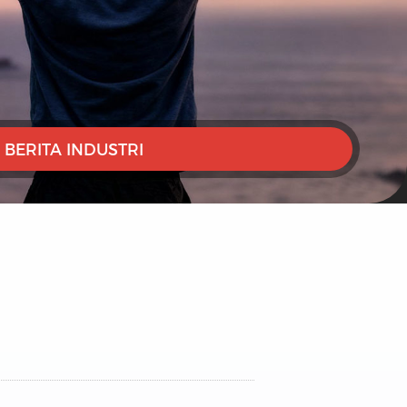
BERITA INDUSTRI