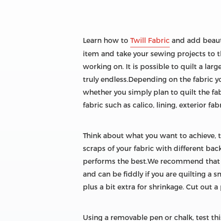
Learn how to
Twill Fabric
and add beauti
item and take your sewing projects to th
working on. It is possible to quilt a larg
truly endless.Depending on the fabric 
whether you simply plan to quilt the fab
fabric such as calico, lining, exterior fab
Think about what you want to achieve, 
scraps of your fabric with different ba
performs the best.We recommend that you
and can be fiddly if you are quilting a s
plus a bit extra for shrinkage. Cut out a
Using a removable pen or chalk, test th