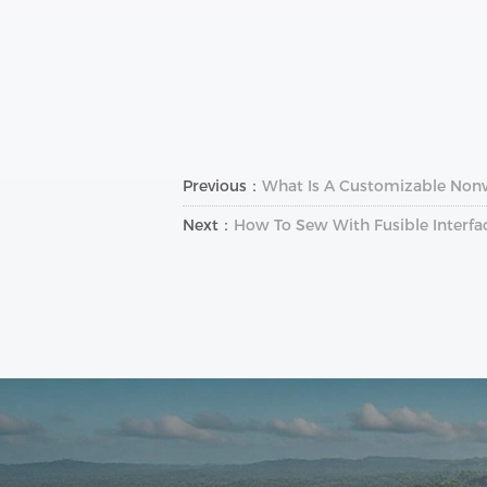
Previous：
What Is A Customizable Non
Next：
How To Sew With Fusible Interfa