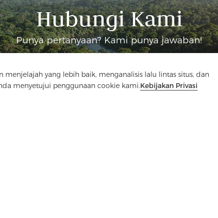
Hubungi Kami
Punya pertanyaan? Kami punya jawaban!
Mari Bicara
elajah yang lebih baik, menganalisis lalu lintas situs, dan
Anda menyetujui penggunaan cookie kami.
Kebijakan Privasi
an
Media
PERTANYAAN YANG SERING DIAJUKAN