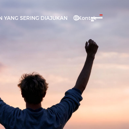
 YANG SERING DIAJUKAN
Kontak
