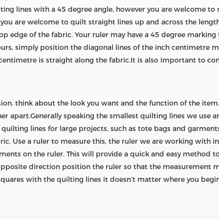
lting lines with a 45 degree angle, however you are welcome to s
you are welcome to quilt straight lines up and across the length 
top edge of the fabric. Your ruler may have a 45 degree marking t
ours, simply position the diagonal lines of the inch centimetre m
entimetre is straight along the fabric.It is also important to con
sion, think about the look you want and the function of the item. 
er apart.Generally speaking the smallest quilting lines we use 
uilting lines for large projects, such as tote bags and garment
bric. Use a ruler to measure this, the ruler we are working with i
ents on the ruler. This will provide a quick and easy method to
opposite direction position the ruler so that the measurement ma
 squares with the quilting lines it doesn’t matter where you begin