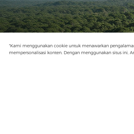
"Kami menggunakan cookie untuk menawarkan pengalaman menj
mempersonalisasi konten. Dengan menggunakan situs ini, 
Perusahaan
Produk
Solusi
Keuntung