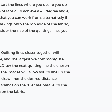
tart the lines where you desire you do
of fabric. To achieve a 45 degree angle,
hat you can work from, alternatively if
arkings onto the top edge of the fabric,
sider the size of the quiltings lines you
Quilting lines closer together will
are, and the largest we commonly use
s.Draw the next quilting line the chosen
n the images will allow you to line up the
 draw lines the desired distance
rkings on the ruler are parallel to the
 on the fabric.