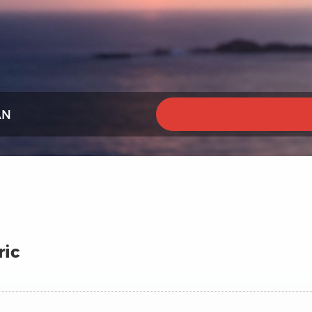
AN
ric