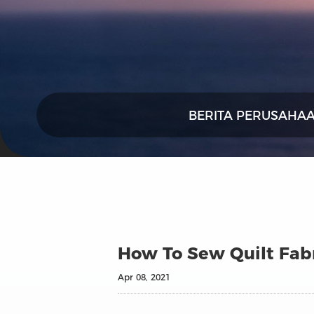
BERITA PERUSAHA
How To Sew Quilt Fab
Apr 08, 2021