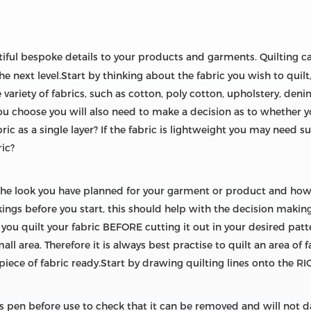
ful bespoke details to your products and garments. Quilting c
e next level.Start by thinking about the fabric you wish to quilt
e variety of fabrics, such as cotton, poly cotton, upholstery, deni
you choose you will also need to make a decision as to whether 
ric as a single layer? If the fabric is lightweight you may need 
ric?
the look you have planned for your garment or product and how
ckings before you start, this should help with the decision maki
 quilt your fabric BEFORE cutting it out in your desired patter
mall area. Therefore it is always best practise to quilt an area of 
 piece of fabric ready.Start by drawing quilting lines onto the RI
is pen before use to check that it can be removed and will not 