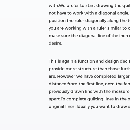
with.We prefer to start drawing the qui
not have to work with a diagonal angle, 
position the ruler diagonally along the 
you are working with a ruler similar to 
make sure the diagonal line of the inch c
desire.
This is again a function and design deci
provide more structure than those furth
are. However we have completed larger q
distance from the first line, onto the fa
previously drawn line with the measurem
apart.To complete quilting lines in the 
original lines. Ideally you want to draw