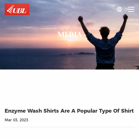

MEDIA
Enzyme Wash Shirts Are A Popular Type Of Shirt
Mar 03, 2023