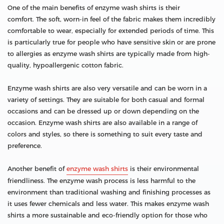
One of the main benefits of enzyme wash shirts is their
comfort. The soft, worn-in feel of the fabric makes them incredibly
comfortable to wear, especially for extended periods of time. This
is particularly true for people who have sensitive skin or are prone
to allergies as enzyme wash shirts are typically made from high-
quality, hypoallergenic cotton fabric.
Enzyme wash shirts are also very versatile and can be worn in a
variety of settings. They are suitable for both casual and formal
occasions and can be dressed up or down depending on the
occasion. Enzyme wash shirts are also available in a range of
colors and styles, so there is something to suit every taste and
preference.
Another benefit of
enzyme wash shirts
is their environmental
friendliness. The enzyme wash process is less harmful to the
environment than traditional washing and finishing processes as
it uses fewer chemicals and less water. This makes enzyme wash
shirts a more sustainable and eco-friendly option for those who