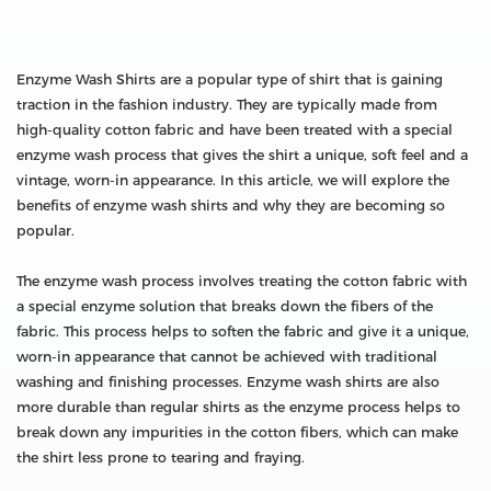
Enzyme Wash Shirts are a popular type of shirt that is gaining
traction in the fashion industry. They are typically made from
high-quality cotton fabric and have been treated with a special
enzyme wash process that gives the shirt a unique, soft feel and a
vintage, worn-in appearance. In this article, we will explore the
benefits of enzyme wash shirts and why they are becoming so
popular.
The enzyme wash process involves treating the cotton fabric with
a special enzyme solution that breaks down the fibers of the
fabric. This process helps to soften the fabric and give it a unique,
worn-in appearance that cannot be achieved with traditional
washing and finishing processes. Enzyme wash shirts are also
more durable than regular shirts as the enzyme process helps to
break down any impurities in the cotton fibers, which can make
the shirt less prone to tearing and fraying.