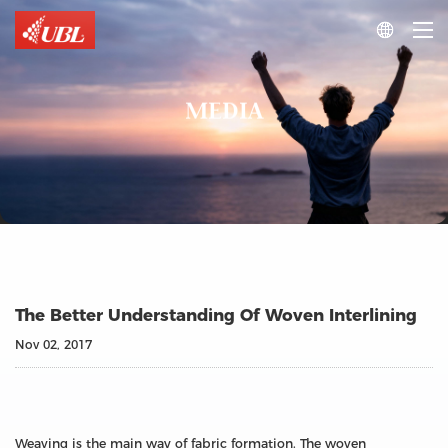

MEDIA
The Better Understanding Of Woven Interlining
Nov 02, 2017
Weaving is the main way of fabric formation. The woven