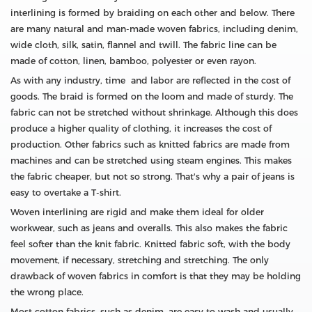
interlining is formed by braiding on each other and below. There
are many natural and man-made woven fabrics, including denim,
wide cloth, silk, satin, flannel and twill. The fabric line can be
made of cotton, linen, bamboo, polyester or even rayon.
As with any industry, time and labor are reflected in the cost of
goods. The braid is formed on the loom and made of sturdy. The
fabric can not be stretched without shrinkage. Although this does
produce a higher quality of clothing, it increases the cost of
production. Other fabrics such as knitted fabrics are made from
machines and can be stretched using steam engines. This makes
the fabric cheaper, but not so strong. That's why a pair of jeans is
easy to overtake a T-shirt.
Woven interlining are rigid and make them ideal for older
workwear, such as jeans and overalls. This also makes the fabric
feel softer than the knit fabric. Knitted fabric soft, with the body
movement, if necessary, stretching and stretching. The only
drawback of woven fabrics in comfort is that they may be holding
the wrong place.
Most cotton fabrics, such as denim, are easy to wash and usually