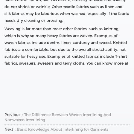
do not shrink or wrinkle. Other textile fabrics such as linen and
silk fabrics may be laborious when washed, especially if the fabric
needs dry cleaning or pressing.
Weaving is far more than most other fabrics, such as knitting,
which is why so many heavy fabrics are woven. Examples of
woven fabrics include denim, linen, corduroy and tweed. Knitted
fabrics are comfortable, but due to the overall stretchability, not
suitable for heavy use. Examples of knitted fabrics include T-shirt
fabrics, sweaters, sweaters and terry cloths. You can know more at
Previous：
The Difference Between Woven Interlining And
Nonwoven Interlining
Next：
Basic Knowledge About Interlining for Garments